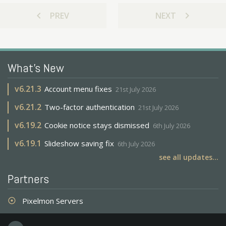
chevron_left
chevron_right
PREV
NEXT
What's New
v
6.21.3
Account menu fixes
21st July 2026
v
6.21.2
Two-factor authentication
21st July 2026
v
6.19.2
Cookie notice stays dismissed
6th July 2026
v
6.19.1
Slideshow saving fix
6th July 2026
see all updates...
Partners
Pixelmon Servers
adjust