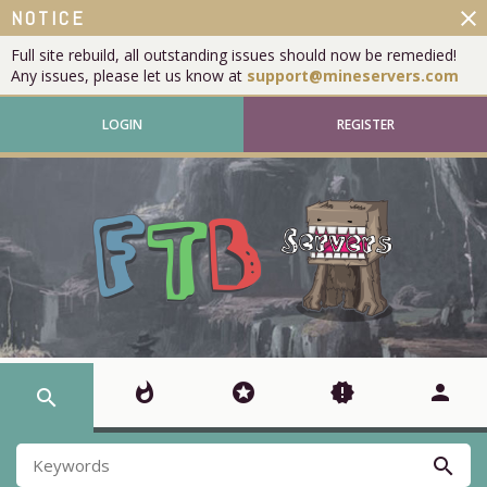
close
NOTICE
Full site rebuild, all outstanding issues should now be remedied!
Any issues, please let us know at
support@mineservers.com
LOGIN
REGISTER
whatshot
stars
new_releases
person
search
search