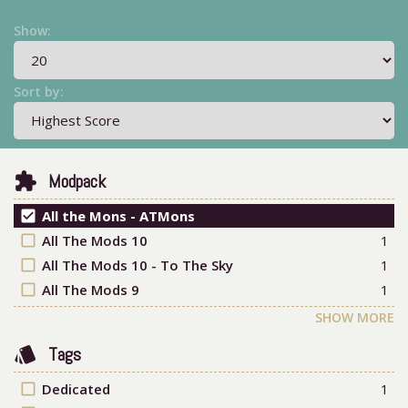
Show:
Sort by:
extension
Modpack
check_box
All the Mons - ATMons
check_box_outline_blank
All The Mods 10
1
check_box_outline_blank
All The Mods 10 - To The Sky
1
check_box_outline_blank
All The Mods 9
1
SHOW MORE
style
Tags
check_box_outline_blank
Dedicated
1