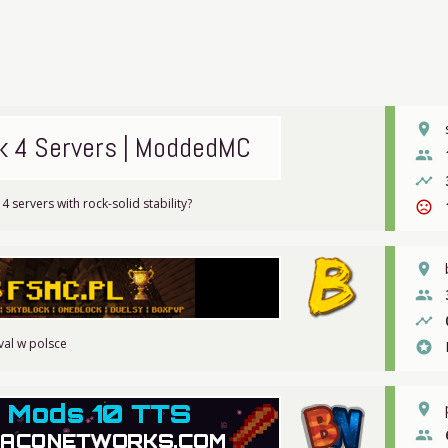
place
k 4 Servers | ModdedMC
people
timeline
4 servers with rock-solid stability?
sentiment_very_dissatisfied
place
people
timeline
val w polsce
stars
place
people