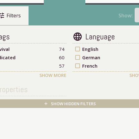
une
Show:
Filters
ags
Language
language
vival
74
check_box_outline_blank
English
icated
60
check_box_outline_blank
German
57
check_box_outline_blank
French
SHOW MORE
SHO
roperties
SHOW HIDDEN FILTERS
add