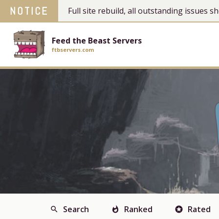
NOTICE
Full site rebuild, all outstanding issues
Feed the Beast Servers
ftbservers.com
Search
Ranked
Rated
search
whatshot
stars