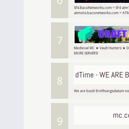
6
Sf4.BacoNetworks.com = SF4 at
atmons.baconetworks.com = AT
7
Medieval MC ★ Vault Hunters ★ 
MORE SERVERS!
||DeadTime - WE ARE B
8
We are back! Eröffnungsdatum no
mc.c
9