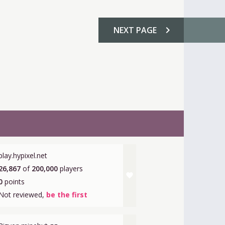
chevron_right
NEXT
PAGE
play.hypixel.net
26,867
of
200,000
players
favorite
0
points
Not reviewed,
be the first