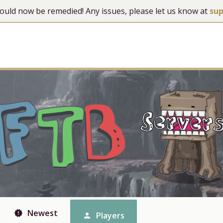
 should now be remedied! Any issues, please let us know at
su
Newest
new_releases
Players
person