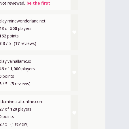
Not reviewed,
be the first
play.minewonderland.net
43
of
500
players
favorite
162
points
3.3
/ 5
(
17
reviews)
play.valhallamc.io
46
of
1,000
players
favorite
0
points
5
/ 5
(
5
reviews)
ftb.minecraftonline.com
27
of
120
players
favorite
0
points
2
/ 5
(
1
review)