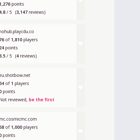
favorite
1,276
points
4.8
/ 5
(
3,147
reviews)
nohub.playcdu.co
76
of
1,810
players
favorite
24
points
3.5
/ 5
(
4
reviews)
eu.shotbow.net
64
of
1
players
favorite
0
points
Not reviewed,
be the first
mc.cosmicmc.com
58
of
1,000
players
favorite
0
points