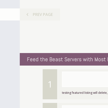
chevron_left
PREV
PAGE
Feed the Beast Servers with Most 
1
testing featured listing will delete,