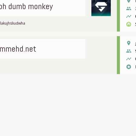
place
tbh dumb monkey
people
timeline
lakujhsliudwha
sentiment_very_satisfied
place
mmehd.net
people
timeline
stars