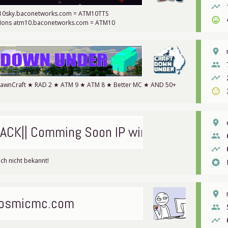
timeline
m10sky.baconetworks.com = ATM10TTS
sentiment_very_satisfied
Mons atm10.baconetworks.com = ATM10
place
people
timeline
DawnCraft ★ RAD 2 ★ ATM 9 ★ ATM 8 ★ Better MC ★ AND 50+
sentiment_satisfied
place
ACK|| Comming Soon IP wird no
people
timeline
ch nicht bekannt!
stars
place
osmicmc.com
people
timeline