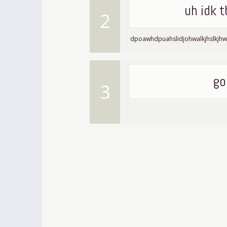
uh idk 
2
dpoawhdpuahslidjohwalkjhslkjhw
go
3