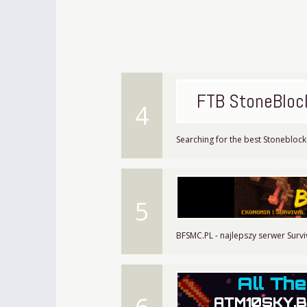
FTB StoneBloc
4
Searching for the best Stoneblock 
5
BFSMC.PL - najlepszy serwer Survi