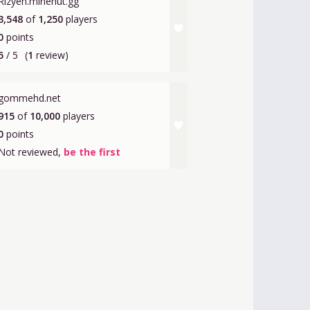
Rizyen.minehut.gg
3,548
of
1,250
players
favorite
0
points
5
/ 5
(
1
review)
gommehd.net
915
of
10,000
players
favorite
0
points
Not reviewed,
be the first