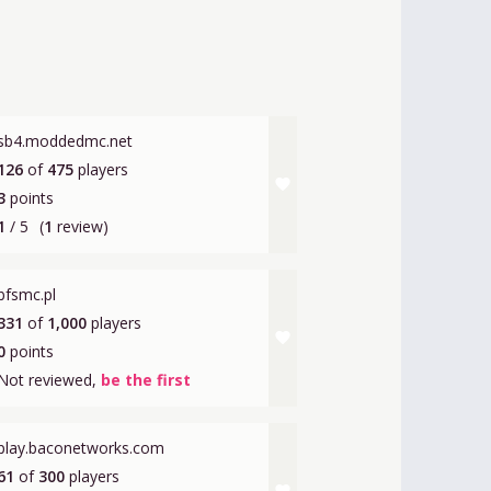
sb4.moddedmc.net
126
of
475
players
favorite
3
points
1
/ 5
(
1
review)
bfsmc.pl
331
of
1,000
players
favorite
0
points
Not reviewed,
be the first
play.baconetworks.com
61
of
300
players