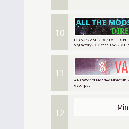
10
FTB Skies 2 AERO ✴ ATM 10 ✴ Proj
SkyFactory5 ✴ OceanBlock2 ✴ Di
11
A Network of Modded Minecraft Se
description!
Min
12