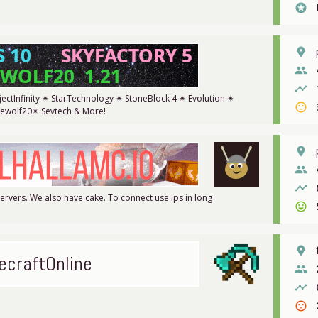
stars
place
people
timeline
ectInfinity ✴ StarTechnology ✴ StoneBlock 4 ✴ Evolution ✴
sentiment_neutral
rewolf20✴ Sevtech & More!
place
people
timeline
rvers. We also have cake. To connect use ips in long
sentiment_very_satisfied
place
ecraftOnline
people
timeline
sentiment_dissatisfied