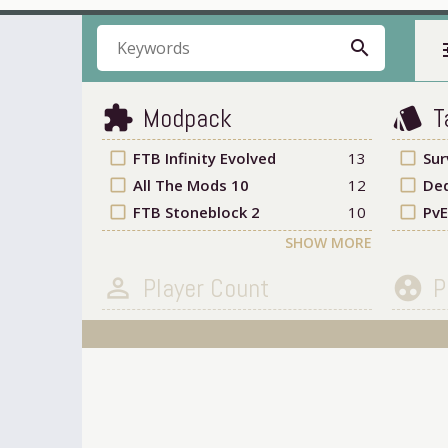
search
t
Modpack
T
extension
style
check_box_outline_blank
FTB Infinity Evolved
13
check_box_outline_blank
Sur
check_box_outline_blank
All The Mods 10
12
check_box_outline_blank
Ded
check_box_outline_blank
FTB Stoneblock 2
10
check_box_outline_blank
PvE
SHOW MORE
Player Count
P
person_outline
group_work