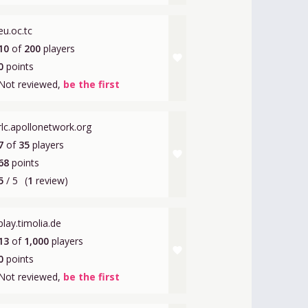
eu.oc.tc
10
of
200
players
favorite
0
points
Not reviewed,
be the first
rlc.apollonetwork.org
7
of
35
players
favorite
68
points
5
/ 5
(
1
review)
play.timolia.de
13
of
1,000
players
favorite
0
points
Not reviewed,
be the first