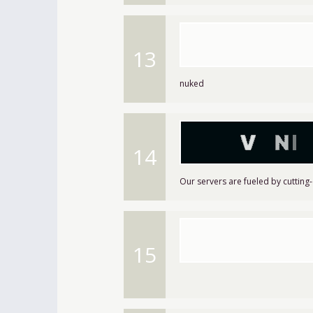
13
nuked
14
Our servers are fueled by cutting
15