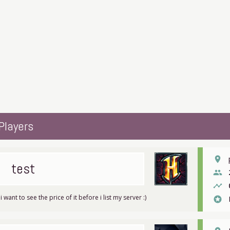
Players
place
test
people
timeline
 i want to see the price of it before i list my server :)
stars