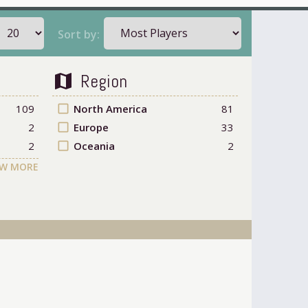
Sort by:
Region
map
109
check_box_outline_blank
North America
81
2
check_box_outline_blank
Europe
33
2
check_box_outline_blank
Oceania
2
W MORE