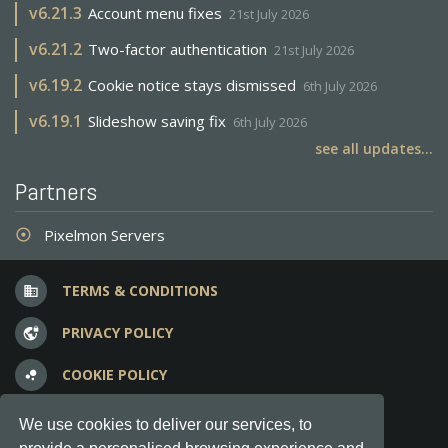
v
6.21.3
Account menu fixes
21st July 2026
v
6.21.2
Two-factor authentication
21st July 2026
v
6.19.2
Cookie notice stays dismissed
6th July 2026
v
6.19.1
Slideshow saving fix
6th July 2026
see all updates...
Partners
Pixelmon Servers
adjust
TERMS & CONDITIONS
business
PRIVACY POLICY
vpn_lock
COOKIE POLICY
bubble_chart
FREQUENT QUESTIONS
question_answer
We use cookies to deliver our services, to