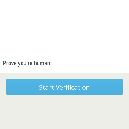
Prove you're human:
Start Verification