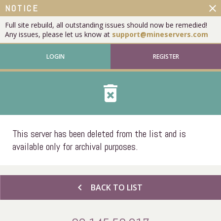
close
NOTICE
Full site rebuild, all outstanding issues should now be remedied!
Any issues, please let us know at
support@mineservers.com
LOGIN
REGISTER
delete_forever
This server has been deleted from the list and is
available only for archival purposes.
chevron_left
BACK TO LIST