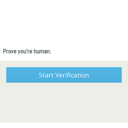
Prove you're human:
Start Verification