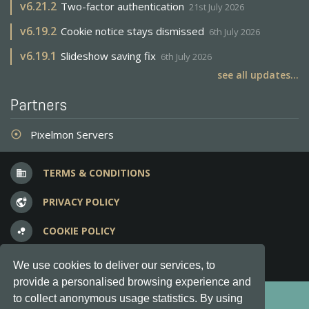
v
6.21.2
Two-factor authentication
21st July 2026
v
6.19.2
Cookie notice stays dismissed
6th July 2026
v
6.19.1
Slideshow saving fix
6th July 2026
see all updates...
Partners
Pixelmon Servers
adjust
TERMS & CONDITIONS
business
PRIVACY POLICY
vpn_lock
COOKIE POLICY
bubble_chart
FREQUENT QUESTIONS
question_answer
We use cookies to deliver our services, to
provide a personalised browsing experience and
Copyright © 2012-2026, Keksia® · v6.21.3
to collect anonymous usage statistics. By using