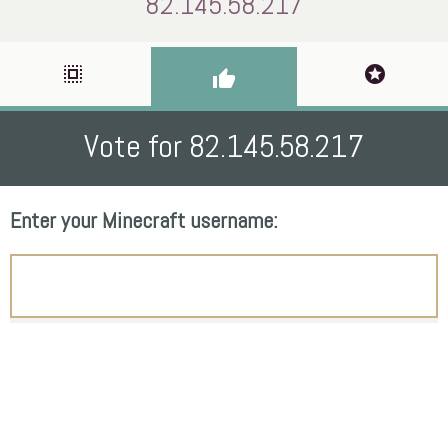
82.145.58.217
select_all
stars
thumb_up
Vote for 82.145.58.217
Enter your Minecraft username: