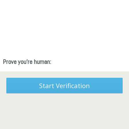
Prove you're human:
Start Verification