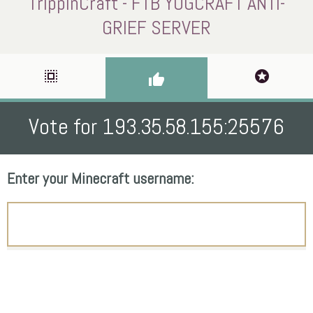
TrippinCraft - FTB YOGCRAFT ANTI-
GRIEF SERVER
select_all
stars
thumb_up
Vote for 193.35.58.155:25576
Enter your Minecraft username: