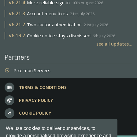
v
6.21.4
More reliable sign-in
10th August 2026
v
6.21.3
Account menu fixes
21st July 2026
v
6.21.2
Two-factor authentication
21st July 2026
v
6.19.2
Cookie notice stays dismissed
6th July 2026
see all updates...
Partners
Pixelmon Servers
adjust
TERMS & CONDITIONS
business
PRIVACY POLICY
vpn_lock
COOKIE POLICY
bubble_chart
FREQUENT QUESTIONS
question_answer
We use cookies to deliver our services, to
provide a personalised browsing experience and