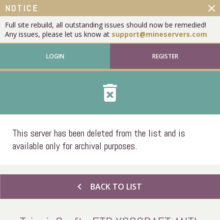
close
NOTICE
Full site rebuild, all outstanding issues should now be remedied!
Any issues, please let us know at
support@mineservers.com
LOGIN
REGISTER
delete_forever
This server has been deleted from the list and is
available only for archival purposes.
chevron_left
BACK TO LIST