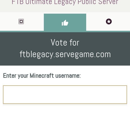
FTB Ultimate Legacy Public Server
select_all
stars
thumb_up
Vote for
ftblegacy.servegame.com
Enter your Minecraft username: