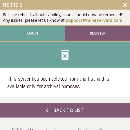
close
NOTICE
Full site rebuild, all outstanding issues should now be remedied!
Any issues, please let us know at
support@mineservers.com
LOGIN
REGISTER
delete_forever
This server has been deleted from the list and is
available only for archival purposes.
chevron_left
BACK TO LIST