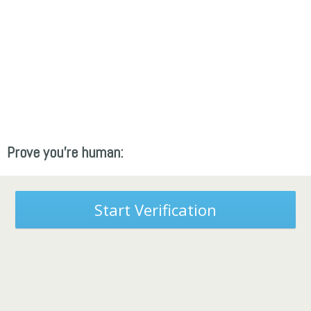
Prove you're human:
Start Verification