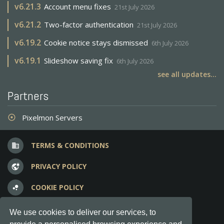
v
6.21.3
Account menu fixes
21st July 2026
v
6.21.2
Two-factor authentication
21st July 2026
v
6.19.2
Cookie notice stays dismissed
6th July 2026
v
6.19.1
Slideshow saving fix
6th July 2026
see all updates...
Partners
Pixelmon Servers
adjust
TERMS & CONDITIONS
business
PRIVACY POLICY
vpn_lock
COOKIE POLICY
bubble_chart
FREQUENT QUESTIONS
question_answer
We use cookies to deliver our services, to