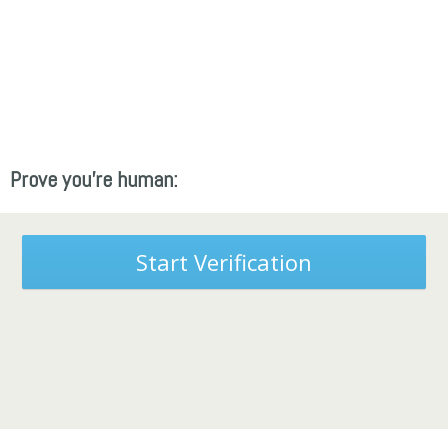
Prove you're human:
Start Verification