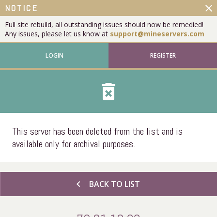
close
NOTICE
Full site rebuild, all outstanding issues should now be remedied!
Any issues, please let us know at
support@mineservers.com
LOGIN
REGISTER
delete_forever
This server has been deleted from the list and is
available only for archival purposes.
chevron_left
BACK TO LIST