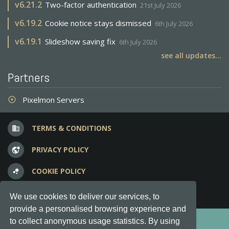
v
6.21.2
Two-factor authentication
21st July 2026
v
6.19.2
Cookie notice stays dismissed
6th July 2026
v
6.19.1
Slideshow saving fix
6th July 2026
see all updates...
Partners
Pixelmon Servers
adjust
TERMS & CONDITIONS
business
PRIVACY POLICY
vpn_lock
COOKIE POLICY
bubble_chart
FREQUENT QUESTIONS
question_answer
We use cookies to deliver our services, to
provide a personalised browsing experience and
Copyright © 2012-2026, Keksia® · v6.21.3
to collect anonymous usage statistics. By using