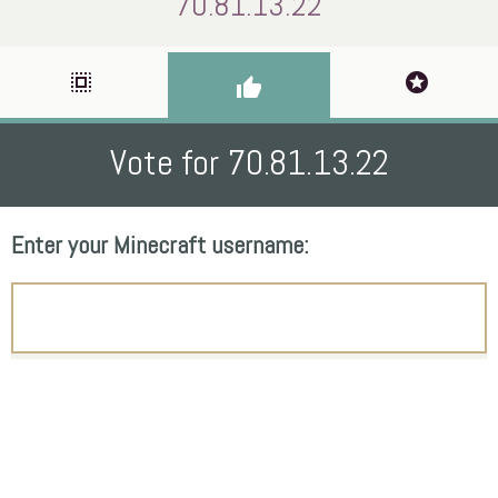
70.81.13.22
select_all
stars
thumb_up
Vote for 70.81.13.22
Enter your Minecraft username: