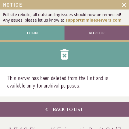
close
NOTICE
Full site rebuild, all outstanding issues should now be remedied!
Any issues, please let us know at
support@mineservers.com
LOGIN
REGISTER
delete_forever
This server has been deleted from the list and is
available only for archival purposes.
chevron_left
BACK TO LIST