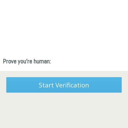
Prove you're human:
Start Verification