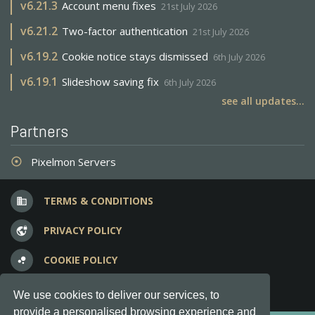
v
6.21.3
Account menu fixes
21st July 2026
v
6.21.2
Two-factor authentication
21st July 2026
v
6.19.2
Cookie notice stays dismissed
6th July 2026
v
6.19.1
Slideshow saving fix
6th July 2026
see all updates...
Partners
Pixelmon Servers
adjust
TERMS & CONDITIONS
business
PRIVACY POLICY
vpn_lock
COOKIE POLICY
bubble_chart
FREQUENT QUESTIONS
question_answer
We use cookies to deliver our services, to
provide a personalised browsing experience and