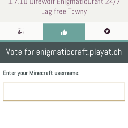
1.7.10 Direwolf EnigmaticCraft 24/7
Lag free Towny
select_all
stars
thumb_up
Vote for enigmaticcraft.playat.ch
Enter your Minecraft username: