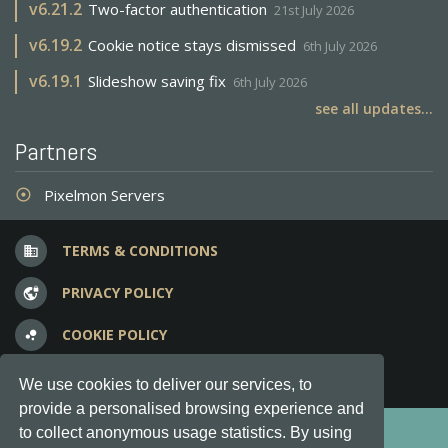
v
6.21.2
Two-factor authentication
21st July 2026
v
6.19.2
Cookie notice stays dismissed
6th July 2026
v
6.19.1
Slideshow saving fix
6th July 2026
see all updates...
Partners
Pixelmon Servers
adjust
TERMS & CONDITIONS
business
PRIVACY POLICY
vpn_lock
COOKIE POLICY
bubble_chart
FREQUENT QUESTIONS
question_answer
We use cookies to deliver our services, to
provide a personalised browsing experience and
Copyright © 2012-2026, Keksia® · v6.21.3
to collect anonymous usage statistics. By using