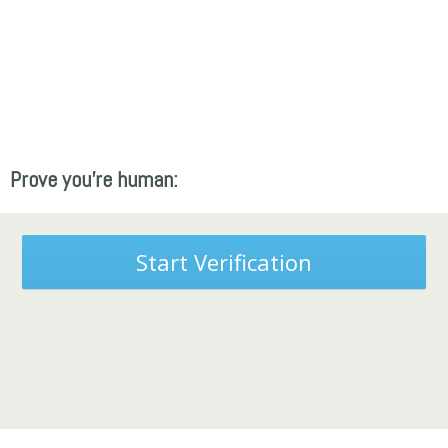
Prove you're human:
Start Verification