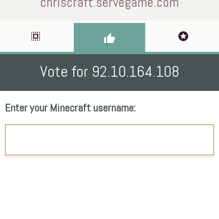
chriscraft.servegame.com
select_all
stars
thumb_up
Vote for 92.10.164.108
Enter your Minecraft username: