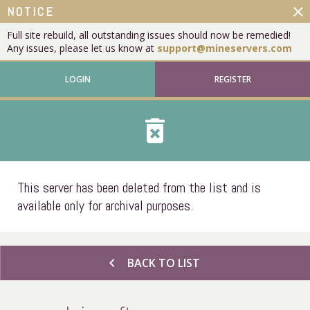
close
NOTICE
Full site rebuild, all outstanding issues should now be remedied!
Any issues, please let us know at
support@mineservers.com
LOGIN
REGISTER
delete_forever
This server has been deleted from the list and is
available only for archival purposes.
chevron_left
BACK TO LIST