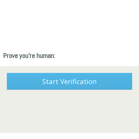
Prove you're human:
Start Verification