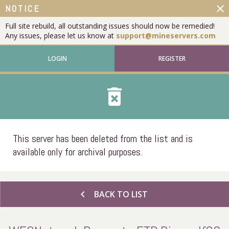
close
NOTICE
Full site rebuild, all outstanding issues should now be remedied!
Any issues, please let us know at
support@mineservers.com
LOGIN
REGISTER
delete_forever
This server has been deleted from the list and is
available only for archival purposes.
chevron_left
BACK TO LIST