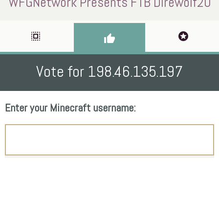
WFGNetwork Presents FTB Direwolf20
select_all
stars
thumb_up
Vote for 198.46.135.197
Enter your Minecraft username: