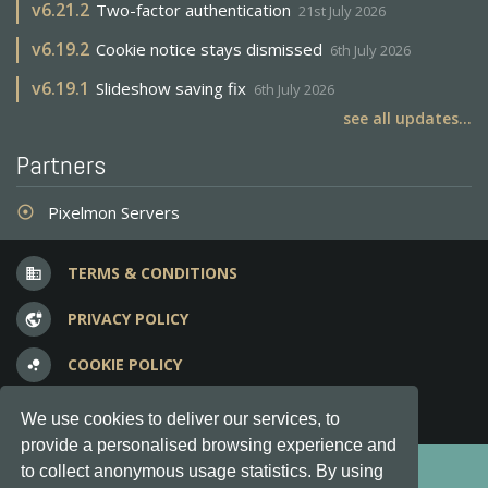
v
6.21.2
Two-factor authentication
21st July 2026
v
6.19.2
Cookie notice stays dismissed
6th July 2026
v
6.19.1
Slideshow saving fix
6th July 2026
see all updates...
Partners
Pixelmon Servers
adjust
TERMS & CONDITIONS
business
PRIVACY POLICY
vpn_lock
COOKIE POLICY
bubble_chart
FREQUENT QUESTIONS
question_answer
We use cookies to deliver our services, to
provide a personalised browsing experience and
Copyright © 2012-2026, Keksia® · v6.21.3
to collect anonymous usage statistics. By using