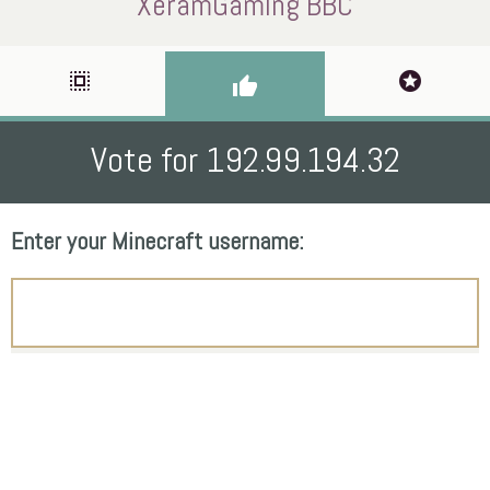
XeramGaming BBC
select_all
stars
thumb_up
Vote for 192.99.194.32
Enter your Minecraft username: