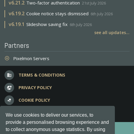
v
6.21.2
Two-factor authentication
21st July 2026
v
6.19.2
Cookie notice stays dismissed
6th July 2026
v
6.19.1
Slideshow saving fix
6th July 2026
see all updates...
Partners
Pixelmon Servers
adjust
TERMS & CONDITIONS
business
PRIVACY POLICY
vpn_lock
COOKIE POLICY
bubble_chart
FREQUENT QUESTIONS
question_answer
We use cookies to deliver our services, to
provide a personalised browsing experience and
Copyright © 2012-2026, Keksia® · v6.21.3
to collect anonymous usage statistics. By using