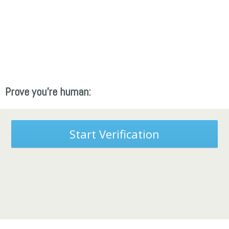
Prove you're human:
Start Verification