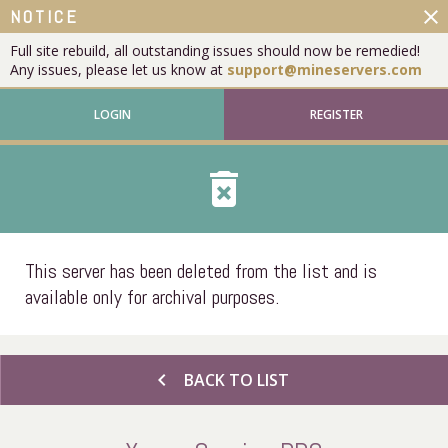
close
NOTICE
Full site rebuild, all outstanding issues should now be remedied!
Any issues, please let us know at
support@mineservers.com
LOGIN
REGISTER
delete_forever
This server has been deleted from the list and is
available only for archival purposes.
chevron_left
BACK TO LIST