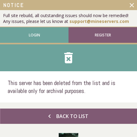
close
NOTICE
Full site rebuild, all outstanding issues should now be remedied!
Any issues, please let us know at
support@mineservers.com
LOGIN
REGISTER
delete_forever
This server has been deleted from the list and is
available only for archival purposes.
chevron_left
BACK TO LIST