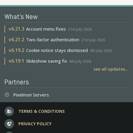
What's New
v
6.21.3
Account menu fixes
21st July 2026
v
6.21.2
Two-factor authentication
21st July 2026
v
6.19.2
Cookie notice stays dismissed
6th July 2026
v
6.19.1
Slideshow saving fix
6th July 2026
see all updates...
Partners
Pixelmon Servers
adjust
TERMS & CONDITIONS
business
PRIVACY POLICY
vpn_lock