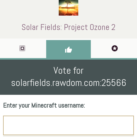
Solar Fields: Project Ozone 2
select_all
stars
thumb_up
Vote for
solarfields.rawdom.com:25566
Enter your Minecraft username: