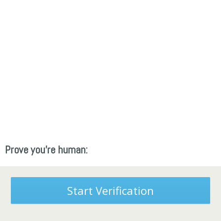
Prove you're human:
Start Verification