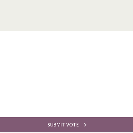
chevron_right
SUBMIT VOTE