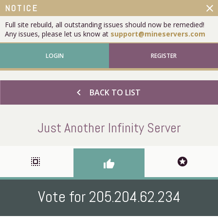
close
NOTICE
Full site rebuild, all outstanding issues should now be remedied!
Any issues, please let us know at
support@mineservers.com
LOGIN
REGISTER
chevron_left
BACK TO LIST
Just Another Infinity Server
select_all
stars
thumb_up
Vote for 205.204.62.234