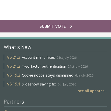
chevron_right
SUBMIT VOTE
What's New
v
6.21.3
Account menu fixes
21st July 2026
v
6.21.2
Two-factor authentication
21st July 2026
v
6.19.2
Cookie notice stays dismissed
6th July 2026
v
6.19.1
Slideshow saving fix
6th July 2026
see all updates...
Partners