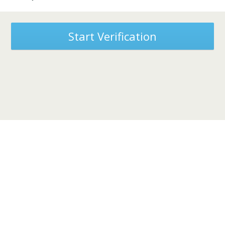
Start Verification