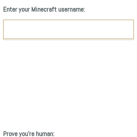
Enter your Minecraft username:
Prove you're human: