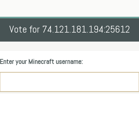
Vote for 74.121.181.194:25612
Enter your Minecraft username: