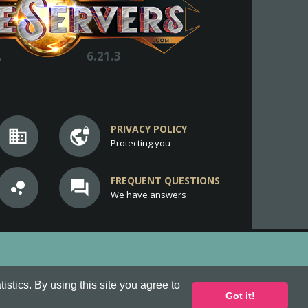
.
6.21.3
PRIVACY POLICY
business
vpn_lock
Protecting you
FREQUENT QUESTIONS
bubble_chart
question_answer
We have answers
stics. By using this site you agree to
Got it!