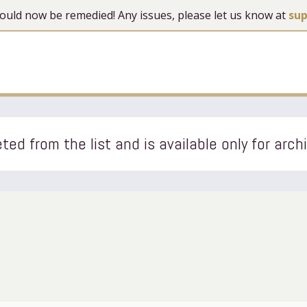
 should now be remedied! Any issues, please let us know at
su
ted from the list and is available only for arch