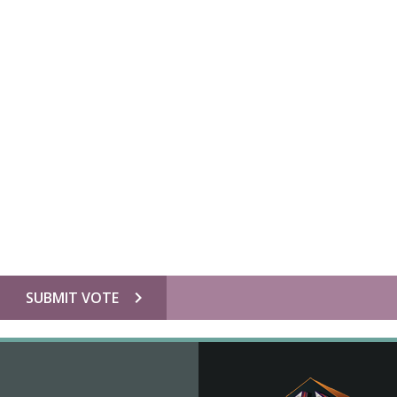
chevron_right
SUBMIT VOTE