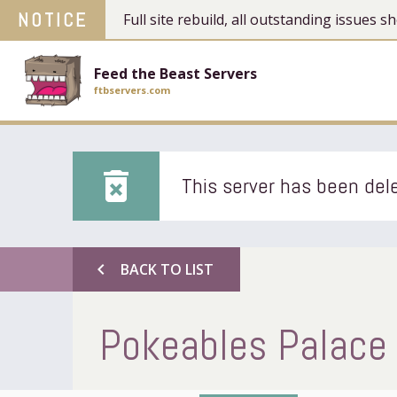
NOTICE
Full site rebuild, all outstanding issues
Feed the Beast Servers
ftbservers.com
delete_forever
This server has been dele
chevron_left
BACK TO LIST
Pokeables Palace