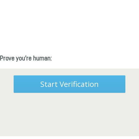
Prove you're human:
Start Verification