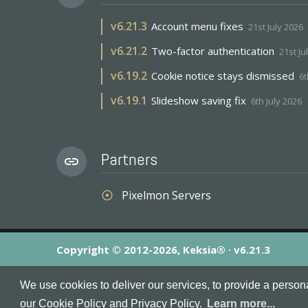
v
6.21.3
Account menu fixes
21st July 2026
v
6.21.2
Two-factor authentication
21st Ju
v
6.19.2
Cookie notice stays dismissed
6t
v
6.19.1
Slideshow saving fix
6th July 2026
Partners
link
Pixelmon Servers
adjust
Copyright © 2012-2026, Keksia® · v6.21.3
By using this site you agree to our
Terms & Conditions
an
We use cookies to deliver our services, to provide a person
MineServers™, MineServers.com™ and the MineServers™ log
our Cookie Policy and Privacy Policy.
Learn more...