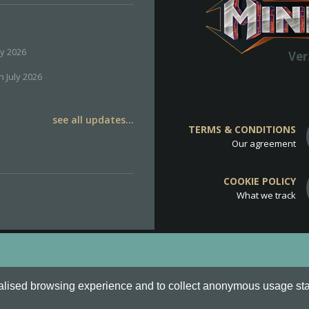
ly 2026
Ver
h July 2026
see all updates...
TERMS & CONDITIONS
Our agreement
COOKIE POLICY
What we track
d
Cookie Policy
.
alised browsing experience and to collect anonymous usage stati
o are all Trademarks of Keksia®