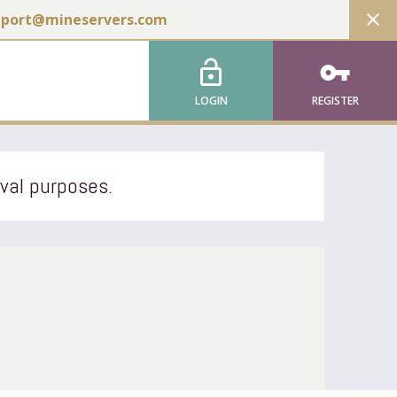
close
pport@mineservers.com
lock_open
vpn_key
LOGIN
REGISTER
ival purposes.