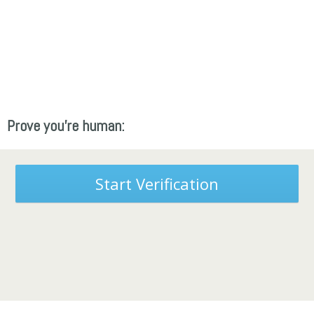
Prove you're human:
Start Verification