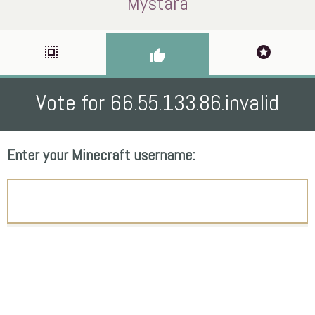
Mystara
select_all
stars
thumb_up
Vote for 66.55.133.86.invalid
Enter your Minecraft username: