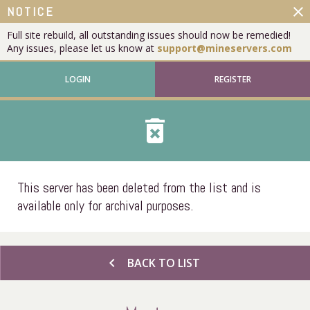
close
NOTICE
Full site rebuild, all outstanding issues should now be remedied!
Any issues, please let us know at
support@mineservers.com
LOGIN
REGISTER
delete_forever
This server has been deleted from the list and is
available only for archival purposes.
chevron_left
BACK TO LIST