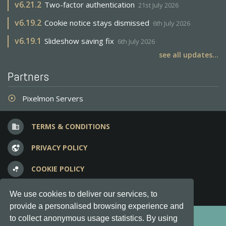
v
6.21.2
Two-factor authentication
21st July 2026
v
6.19.2
Cookie notice stays dismissed
6th July 2026
v
6.19.1
Slideshow saving fix
6th July 2026
see all updates...
Partners
Pixelmon Servers
adjust
TERMS & CONDITIONS
business
PRIVACY POLICY
vpn_lock
COOKIE POLICY
bubble_chart
FREQUENT QUESTIONS
question_answer
We use cookies to deliver our services, to
provide a personalised browsing experience and
Copyright © 2012-2026, Keksia® · v6.21.3
to collect anonymous usage statistics. By using