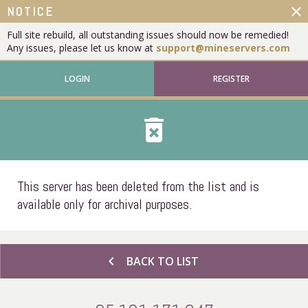
close
NOTICE
Full site rebuild, all outstanding issues should now be remedied!
Any issues, please let us know at
support@mineservers.com
LOGIN
REGISTER
delete_forever
This server has been deleted from the list and is
available only for archival purposes.
chevron_left
BACK TO LIST