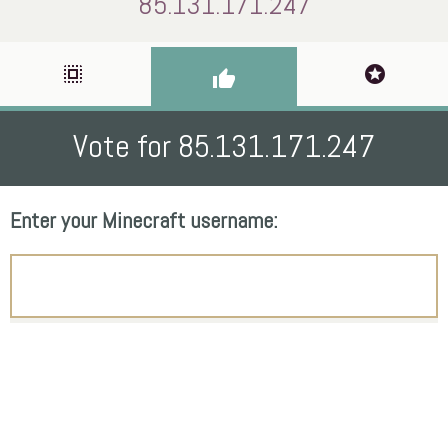
85.131.171.247
select_all
stars
thumb_up
Vote for 85.131.171.247
Enter your Minecraft username: