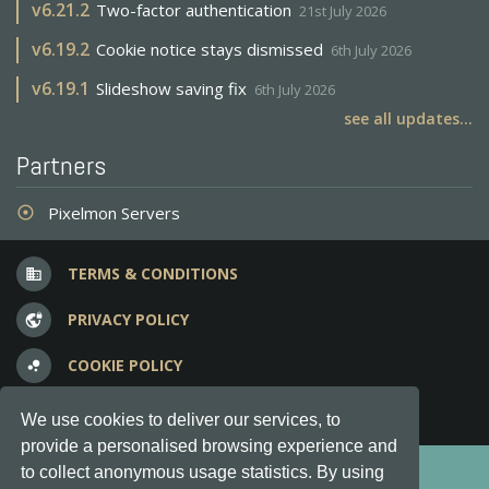
v
6.21.2
Two-factor authentication
21st July 2026
v
6.19.2
Cookie notice stays dismissed
6th July 2026
v
6.19.1
Slideshow saving fix
6th July 2026
see all updates...
Partners
Pixelmon Servers
adjust
TERMS & CONDITIONS
business
PRIVACY POLICY
vpn_lock
COOKIE POLICY
bubble_chart
FREQUENT QUESTIONS
question_answer
We use cookies to deliver our services, to
provide a personalised browsing experience and
Copyright © 2012-2026, Keksia® · v6.21.3
to collect anonymous usage statistics. By using