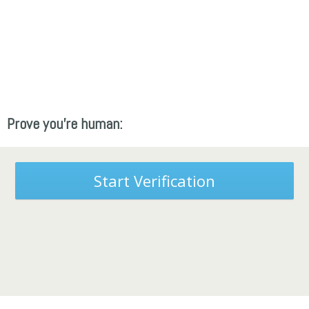
Prove you're human:
Start Verification