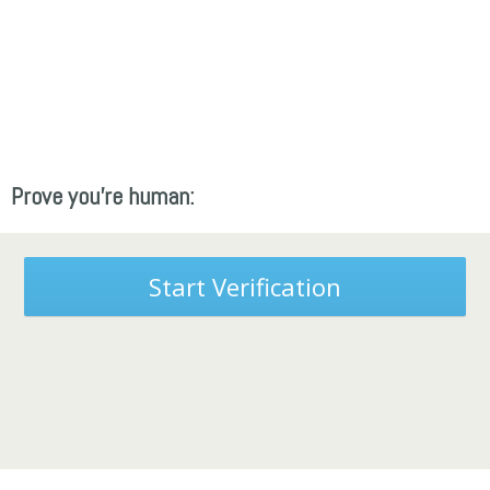
Prove you're human:
Start Verification