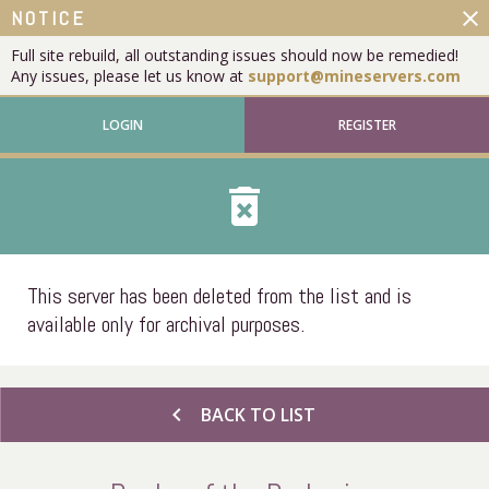
close
NOTICE
Full site rebuild, all outstanding issues should now be remedied!
Any issues, please let us know at
support@mineservers.com
LOGIN
REGISTER
delete_forever
This server has been deleted from the list and is
available only for archival purposes.
chevron_left
BACK TO LIST