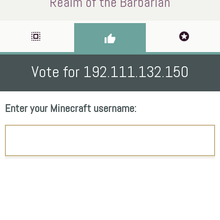
Realm of the Barbarian
select_all
stars
thumb_up
Vote for 192.111.132.150
Enter your Minecraft username: