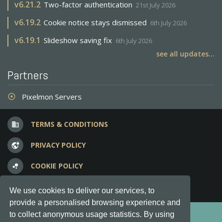
v
6.21.2
Two-factor authentication
21st July 2026
v
6.19.2
Cookie notice stays dismissed
6th July 2026
v
6.19.1
Slideshow saving fix
6th July 2026
see all updates...
Partners
Pixelmon Servers
adjust
TERMS & CONDITIONS
business
PRIVACY POLICY
vpn_lock
COOKIE POLICY
bubble_chart
FREQUENT QUESTIONS
question_answer
We use cookies to deliver our services, to
provide a personalised browsing experience and
Copyright © 2012-2026, Keksia® · v6.21.3
to collect anonymous usage statistics. By using