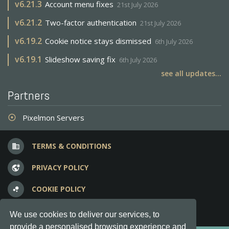
v
6.21.3
Account menu fixes
21st July 2026
v
6.21.2
Two-factor authentication
21st July 2026
v
6.19.2
Cookie notice stays dismissed
6th July 2026
v
6.19.1
Slideshow saving fix
6th July 2026
see all updates...
Partners
Pixelmon Servers
adjust
TERMS & CONDITIONS
business
PRIVACY POLICY
vpn_lock
COOKIE POLICY
bubble_chart
FREQUENT QUESTIONS
question_answer
We use cookies to deliver our services, to
provide a personalised browsing experience and