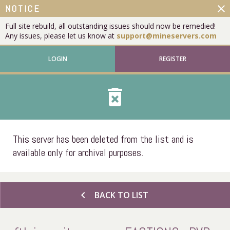
close
NOTICE
Full site rebuild, all outstanding issues should now be remedied!
Any issues, please let us know at
support@mineservers.com
LOGIN
REGISTER
delete_forever
This server has been deleted from the list and is
available only for archival purposes.
chevron_left
BACK TO LIST