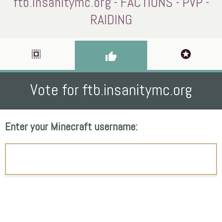
ftb.insanitymc.org - FACTIONS - PVP -
RAIDING
select_all
stars
thumb_up
Vote for ftb.insanitymc.org
Enter your Minecraft username: