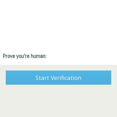
Prove you're human:
Start Verification