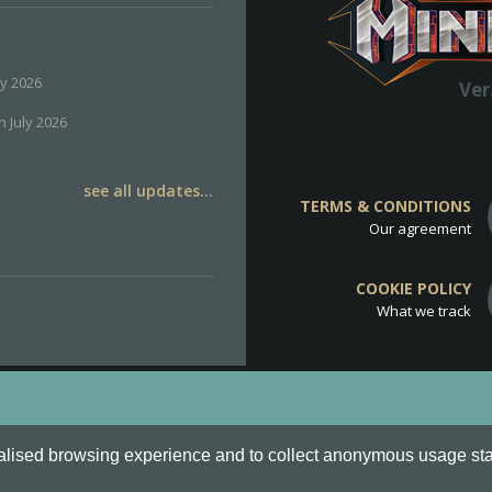
ly 2026
Ver
h July 2026
see all updates...
TERMS & CONDITIONS
Our agreement
COOKIE POLICY
What we track
d
Cookie Policy
.
alised browsing experience and to collect anonymous usage stati
o are all Trademarks of Keksia®