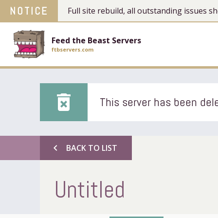
NOTICE
Full site rebuild, all outstanding issues
Feed the Beast Servers
ftbservers.com
delete_forever
This server has been dele
chevron_left
BACK TO LIST
Untitled