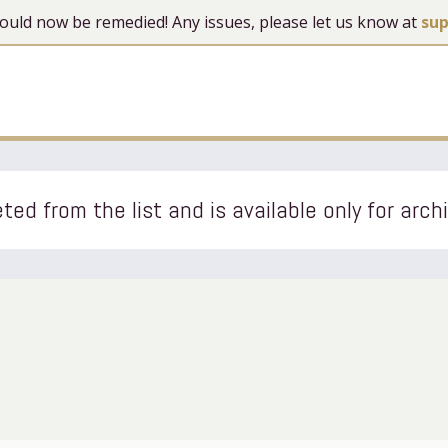
 should now be remedied! Any issues, please let us know at
su
ted from the list and is available only for arch