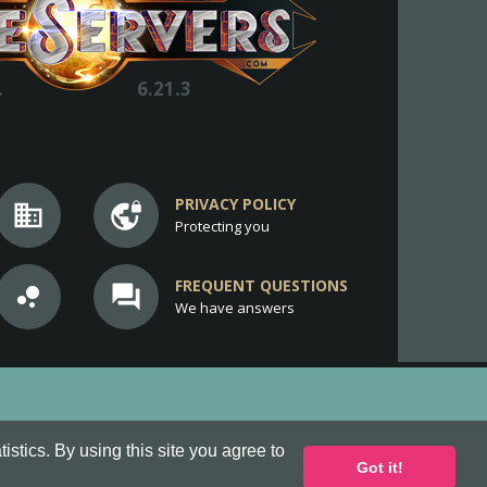
.
6.21.3
PRIVACY POLICY
business
vpn_lock
Protecting you
FREQUENT QUESTIONS
bubble_chart
question_answer
We have answers
stics. By using this site you agree to
Got it!