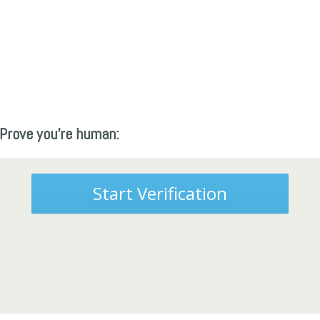
Prove you're human:
Start Verification