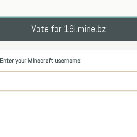
Vote for 16i.mine.bz
Enter your Minecraft username: