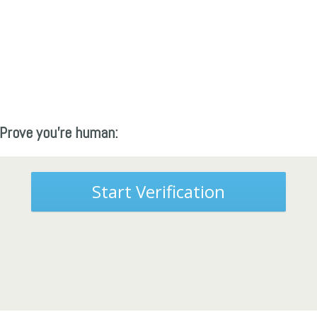
Prove you're human:
Start Verification