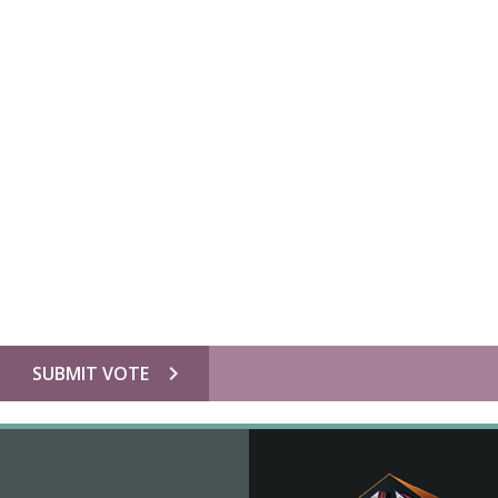
chevron_right
SUBMIT VOTE