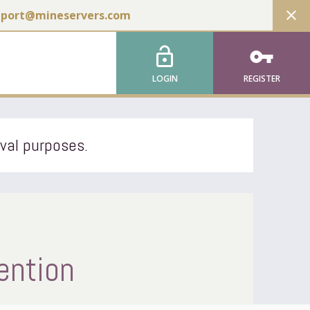
close
pport@mineservers.com
lock_open
vpn_key
LOGIN
REGISTER
ival purposes.
ention