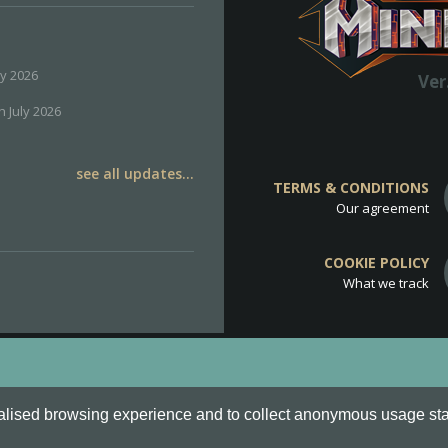
ly 2026
Ver
h July 2026
see all updates...
TERMS & CONDITIONS
Our agreement
COOKIE POLICY
What we track
d
Cookie Policy
.
alised browsing experience and to collect anonymous usage stati
o are all Trademarks of Keksia®