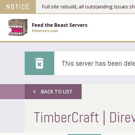
NOTICE
Full site rebuild, all outstanding issues
Feed the Beast Servers
ftbservers.com
delete_forever
This server has been dele
chevron_left
BACK TO LIST
TimberCraft | Dire