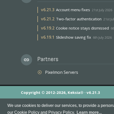
v
6.21.3
Account menu fixes
21st July 2026
v
6.21.2
Two-factor authentication
21st Ju
v
6.19.2
Cookie notice stays dismissed
6t
v
6.19.1
Slideshow saving fix
6th July 2026
Partners
link
Pixelmon Servers
adjust
Copyright © 2012-2026, Keksia® · v6.21.3
By using this site you agree to our
Terms & Conditions
an
We use cookies to deliver our services, to provide a person
MineServers™, MineServers.com™ and the MineServers™ log
our Cookie Policy and Privacy Policy.
Learn more...