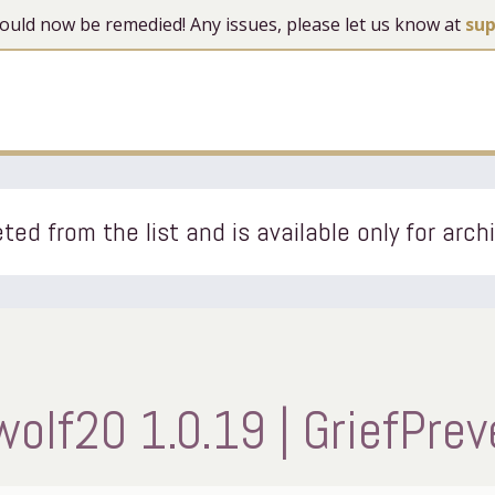
 should now be remedied! Any issues, please let us know at
su
ted from the list and is available only for arch
wolf20 1.0.19 | GriefPrev