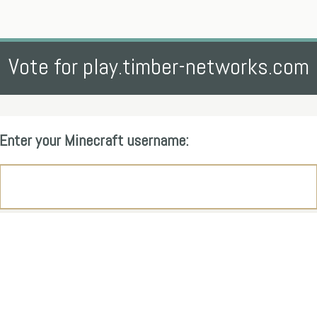
Vote for play.timber-networks.com
Enter your Minecraft username: