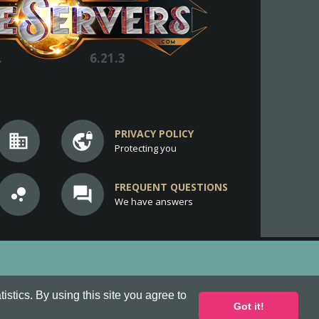
.
6.21.3
PRIVACY POLICY
business
vpn_lock
Protecting you
FREQUENT QUESTIONS
bubble_chart
question_answer
We have answers
stics. By using this site you agree to
Got it!