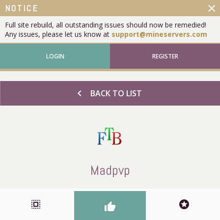
close
NOTICE
Full site rebuild, all outstanding issues should now be remedied!
Any issues, please let us know at
support@mineservers.com
LOGIN
REGISTER
chevron_left
BACK TO LIST
Madpvp
select_all
stars
thumb_up