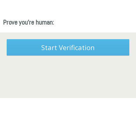
Prove you're human:
Start Verification