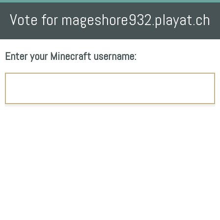
Vote for mageshore932.playat.ch
Enter your Minecraft username: