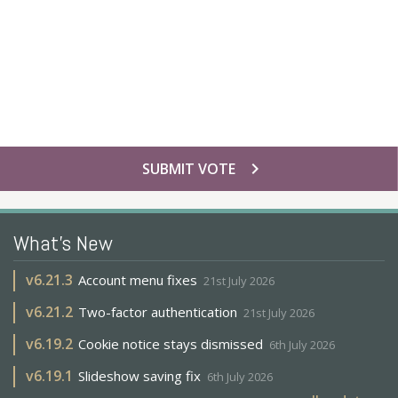
chevron_right
SUBMIT VOTE
What's New
v
6.21.3
Account menu fixes
21st July 2026
v
6.21.2
Two-factor authentication
21st July 2026
v
6.19.2
Cookie notice stays dismissed
6th July 2026
v
6.19.1
Slideshow saving fix
6th July 2026