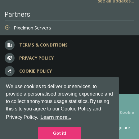
see all updates...
Partners
Pixelmon Servers
adjust
TERMS & CONDITIONS
business
PRIVACY POLICY
vpn_lock
COOKIE POLICY
bubble_chart
FREQUENT QUESTIONS
question_answer
We use cookies to deliver our services, to
provide a personalised browsing experience and
Copyright © 2012-2026, Keksia® · v6.21.3
to collect anonymous usage statistics. By using
this site you agree to our Cookie Policy and
By using this site you agree to our
Terms & Conditions
and
Cookie
Privacy Policy.
Learn more...
Policy
.
MineServers™, MineServers.com™ and the MineServers™ logo are
all Trademarks of Keksia®
Got it!