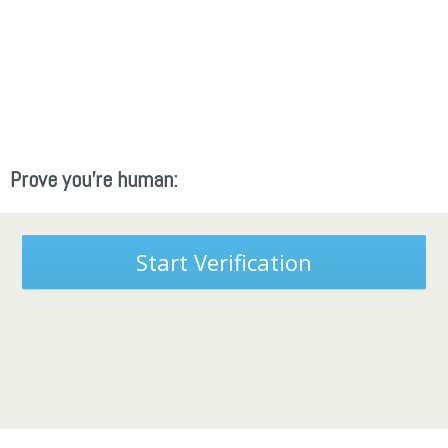
Prove you're human:
Start Verification