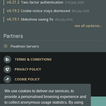
v
6.21.2
Two-factor authentication
21st July 2026
v
6.19.2
Cookie notice stays dismissed
6th July 2026
v
6.19.1
Slideshow saving fix
6th July 2026
see all updates...
Partners
Pixelmon Servers
adjust
TERMS & CONDITIONS
business
PRIVACY POLICY
vpn_lock
COOKIE POLICY
bubble_chart
FREQUENT QUESTIONS
question_answer
We use cookies to deliver our services, to
provide a personalised browsing experience and
Copyright © 2012-2026, Keksia® · v6.21.3
to collect anonymous usage statistics. By using