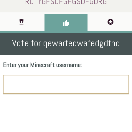
RDTYGFSDFGHGSDFGDRG
select_all
stars
thumb_up
Vote for qewarfedwafedgdfhd
Enter your Minecraft username: