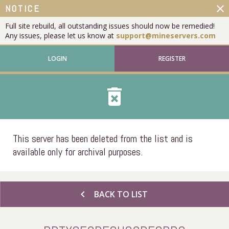
close
NOTICE
Full site rebuild, all outstanding issues should now be remedied!
Any issues, please let us know at
support@mineservers.com
LOGIN
REGISTER
delete_forever
This server has been deleted from the list and is
available only for archival purposes.
chevron_left
BACK TO LIST