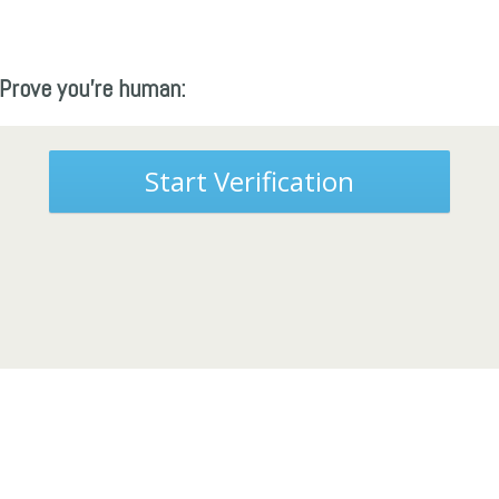
Prove you're human:
Start Verification