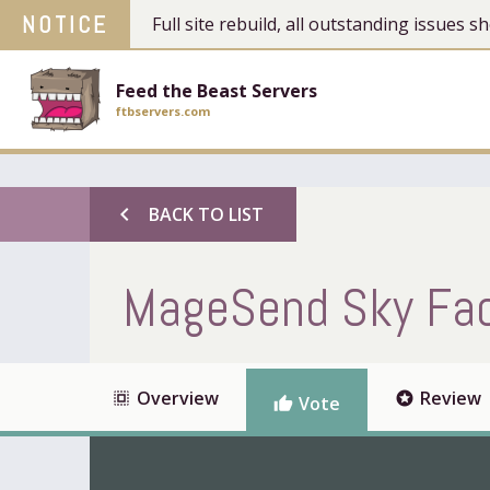
NOTICE
Full site rebuild, all outstanding issues
Feed the Beast Servers
ftbservers.com
chevron_left
BACK TO LIST
MageSend Sky Fact
Overview
Review
select_all
stars
Vote
thumb_up