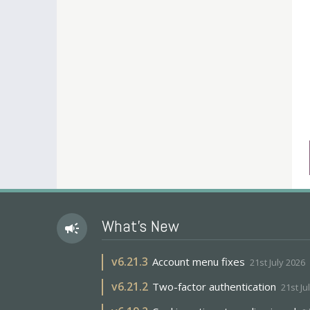
What's New
campaign
v
6.21.3
Account menu fixes
21st July 2026
v
6.21.2
Two-factor authentication
21st Ju