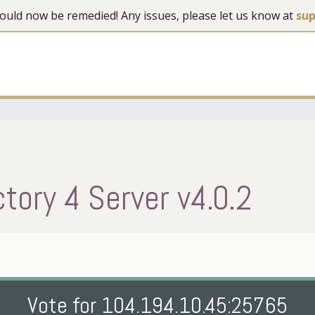
 should now be remedied! Any issues, please let us know at
su
ory 4 Server v4.0.2
Vote for 104.194.10.45:25765