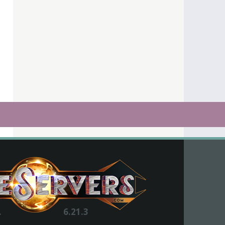
.
6.21.3