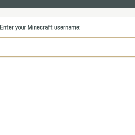
Enter your Minecraft username: