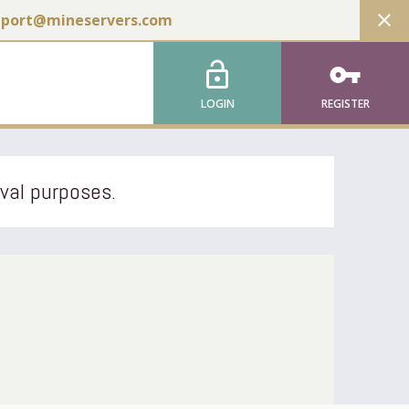
close
pport@mineservers.com
lock_open
vpn_key
LOGIN
REGISTER
ival purposes.