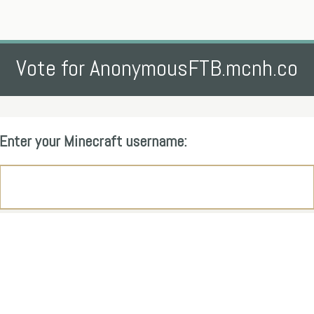
Vote for AnonymousFTB.mcnh.co
Enter your Minecraft username: