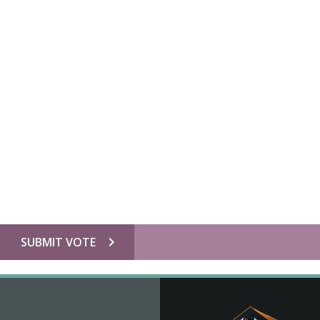
chevron_right
SUBMIT VOTE