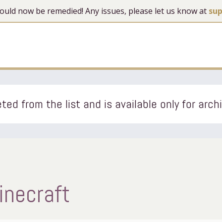
 should now be remedied! Any issues, please let us know at
su
ted from the list and is available only for arch
necraft