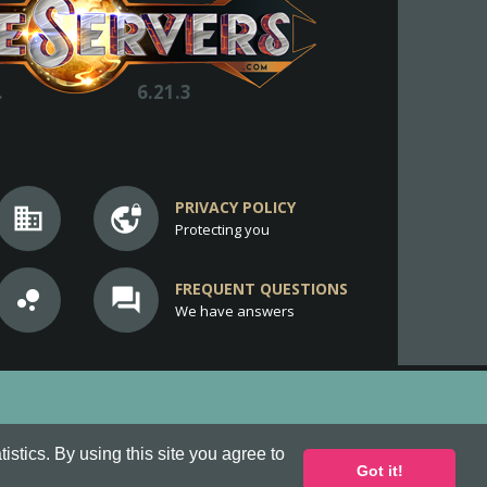
.
6.21.3
PRIVACY POLICY
business
vpn_lock
Protecting you
FREQUENT QUESTIONS
bubble_chart
question_answer
We have answers
stics. By using this site you agree to
Got it!