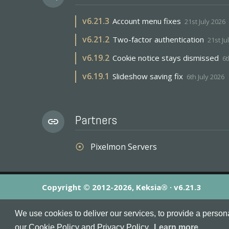
v
6.21.3
Account menu fixes
21st July 2026
v
6.21.2
Two-factor authentication
21st Ju
v
6.19.2
Cookie notice stays dismissed
6t
v
6.19.1
Slideshow saving fix
6th July 2026
Partners
link
Pixelmon Servers
adjust
Copyright © 2012-2026, Keksia® · v6.21.3
By using this site you agree to our
Terms & Conditions
an
We use cookies to deliver our services, to provide a person
MineServers™, MineServers.com™ and the MineServers™ log
our Cookie Policy and Privacy Policy.
Learn more...