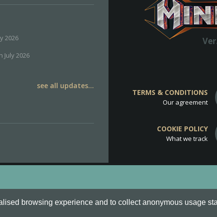
ly 2026
Ver
h July 2026
see all updates...
TERMS & CONDITIONS
Our agreement
COOKIE POLICY
What we track
d
Cookie Policy
.
alised browsing experience and to collect anonymous usage stati
o are all Trademarks of Keksia®