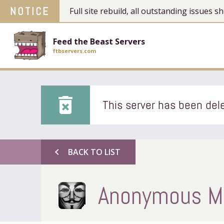
NOTICE
Full site rebuild, all outstanding issues
Feed the Beast Servers
ftbservers.com
delete_forever
This server has been dele
chevron_left
BACK TO LIST
Anonymous Mi