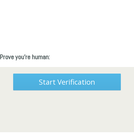
Prove you're human:
Start Verification