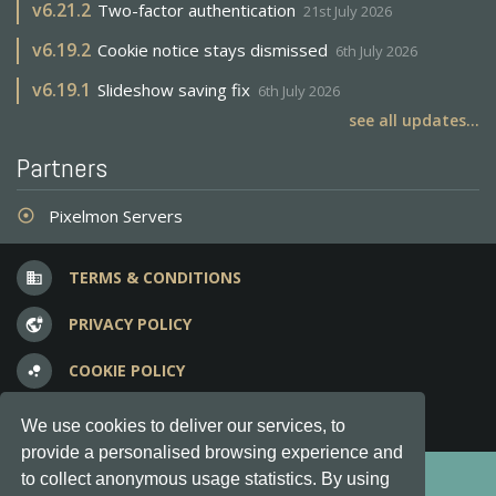
v
6.21.2
Two-factor authentication
21st July 2026
v
6.19.2
Cookie notice stays dismissed
6th July 2026
v
6.19.1
Slideshow saving fix
6th July 2026
see all updates...
Partners
Pixelmon Servers
adjust
TERMS & CONDITIONS
business
PRIVACY POLICY
vpn_lock
COOKIE POLICY
bubble_chart
FREQUENT QUESTIONS
question_answer
We use cookies to deliver our services, to
provide a personalised browsing experience and
Copyright © 2012-2026, Keksia® · v6.21.3
to collect anonymous usage statistics. By using