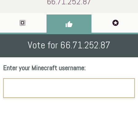
66.71.252.87
select_all
stars
thumb_up
Vote for 66.71.252.87
Enter your Minecraft username: