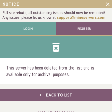
close
NOTICE
Full site rebuild, all outstanding issues should now be remedied!
Any issues, please let us know at
support@mineservers.com
LOGIN
REGISTER
delete_forever
This server has been deleted from the list and is
available only for archival purposes.
chevron_left
BACK TO LIST