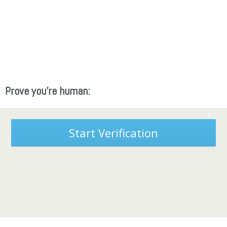
Prove you're human:
Start Verification