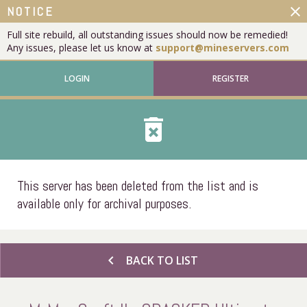
close
NOTICE
Full site rebuild, all outstanding issues should now be remedied!
Any issues, please let us know at
support@mineservers.com
LOGIN
REGISTER
delete_forever
This server has been deleted from the list and is
available only for archival purposes.
chevron_left
BACK TO LIST