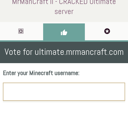
MrManCraft II - CRACKED Ultimate
server
select_all
stars
thumb_up
Vote for ultimate.mrmancraft.com
Enter your Minecraft username: