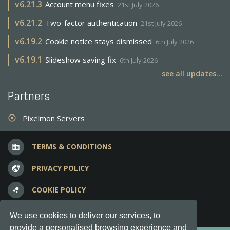
v
6.21.3
Account menu fixes
21st July 2026
v
6.21.2
Two-factor authentication
21st July 2026
v
6.19.2
Cookie notice stays dismissed
6th July 2026
v
6.19.1
Slideshow saving fix
6th July 2026
see all updates...
Partners
Pixelmon Servers
adjust
TERMS & CONDITIONS
business
PRIVACY POLICY
vpn_lock
COOKIE POLICY
bubble_chart
FREQUENT QUESTIONS
question_answer
We use cookies to deliver our services, to
provide a personalised browsing experience and