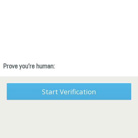
Prove you're human:
Start Verification