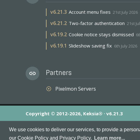
v
6.21.3
Account menu fixes
21st July 2026
v
6.21.2
Two-factor authentication
21st Ju
v
6.19.2
Cookie notice stays dismissed
6t
v
6.19.1
Slideshow saving fix
6th July 2026
Partners
link
Pixelmon Servers
adjust
Copyright © 2012-2026, Keksia® · v6.21.3
By using this site you agree to our
Terms & Conditions
an
We use cookies to deliver our services, to provide a person
MineServers™, MineServers.com™ and the MineServers™ log
our Cookie Policy and Privacy Policy.
Learn more...