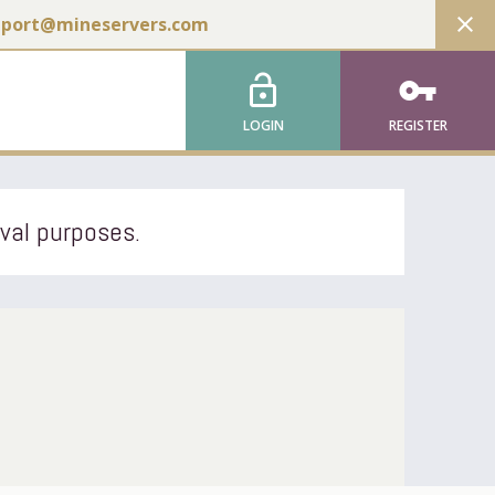
close
pport@mineservers.com
lock_open
vpn_key
LOGIN
REGISTER
ival purposes.