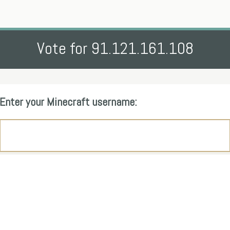
Vote for 91.121.161.108
Enter your Minecraft username: