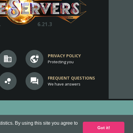
.
6.21.3
PRIVACY POLICY
business
vpn_lock
Protecting you
FREQUENT QUESTIONS
bubble_chart
question_answer
We have answers
stics. By using this site you agree to
Got it!