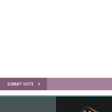
chevron_right
SUBMIT VOTE