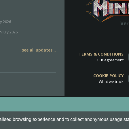
ly 2026
Ver
h July 2026
see all updates...
TERMS & CONDITIONS
Our agreement
COOKIE POLICY
What we track
d
Cookie Policy
.
alised browsing experience and to collect anonymous usage stati
o are all Trademarks of Keksia®