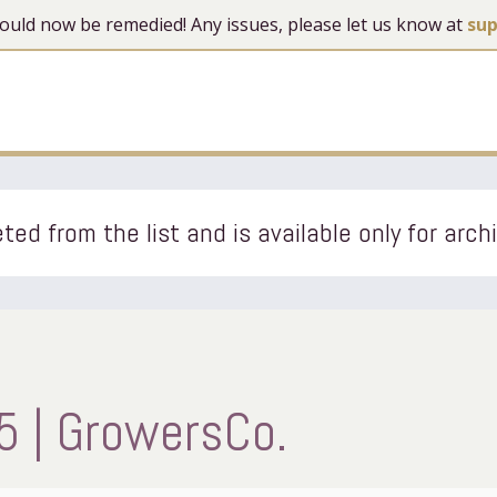
 should now be remedied! Any issues, please let us know at
su
ted from the list and is available only for arch
5 | GrowersCo.