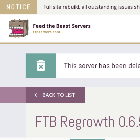
NOTICE
Full site rebuild, all outstanding issues
Feed the Beast Servers
ftbservers.com
delete_forever
This server has been dele
chevron_left
BACK TO LIST
FTB Regrowth 0.6.