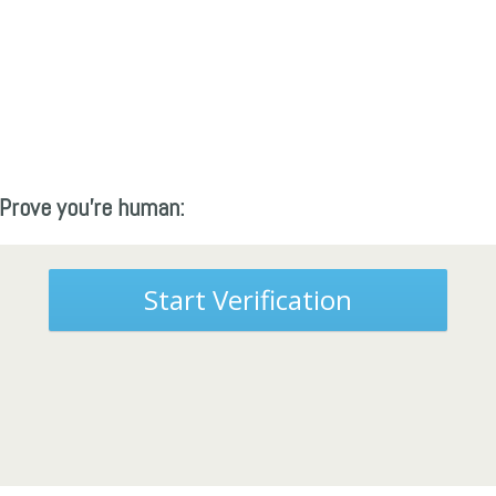
Prove you're human:
Start Verification