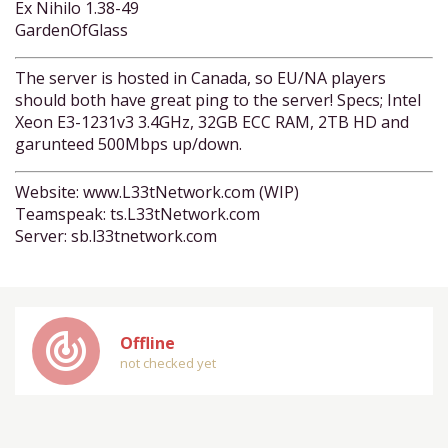
Ex Nihilo 1.38-49
GardenOfGlass
The server is hosted in Canada, so EU/NA players
should both have great ping to the server! Specs; Intel
Xeon E3-1231v3 3.4GHz, 32GB ECC RAM, 2TB HD and
garunteed 500Mbps up/down.
Website: www.L33tNetwork.com (WIP)
Teamspeak: ts.L33tNetwork.com
Server: sb.l33tnetwork.com
track_changes
Offline
not checked yet