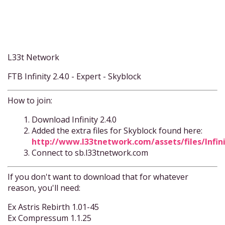
L33t Network
FTB Infinity 2.4.0 - Expert - Skyblock
How to join:
Download Infinity 2.4.0
Added the extra files for Skyblock found here:
http://www.l33tnetwork.com/assets/files/Infin
Connect to sb.l33tnetwork.com
If you don't want to download that for whatever
reason, you'll need:
Ex Astris Rebirth 1.01-45
Ex Compressum 1.1.25