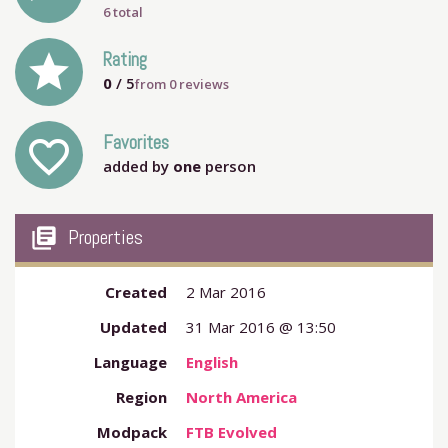
6 total
grade
Rating
0
/ 5
from
0
reviews
Favorites
favorite_outline
added by
one
person
my_library_books
Properties
Created
2 Mar 2016
Updated
31 Mar 2016 @ 13:50
Language
English
Region
North America
Modpack
FTB Evolved