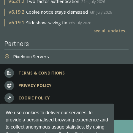
v
6.21.2
Two-factor authentication
21st July 2026
v
6.19.2
Cookie notice stays dismissed
6th July 2026
v
6.19.1
Slideshow saving fix
6th July 2026
see all updates...
Partners
Pixelmon Servers
adjust
TERMS & CONDITIONS
business
PRIVACY POLICY
vpn_lock
COOKIE POLICY
bubble_chart
FREQUENT QUESTIONS
question_answer
We use cookies to deliver our services, to
provide a personalised browsing experience and
Copyright © 2012-2026, Keksia® · v6.21.3
to collect anonymous usage statistics. By using