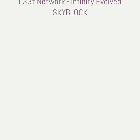
L33t Network - Infinity Evolved
SKYBLOCK