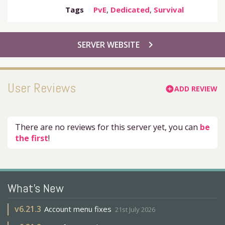
Tags
PvE
,
Dedicated
,
Survival
chevron_right
SERVER WEBSITE
User Reviews
ADD REVIEW
add_circle
There are no reviews for this server yet, you can
be
the first
!
What's New
v
6.21.3
Account menu fixes
21st July 2026