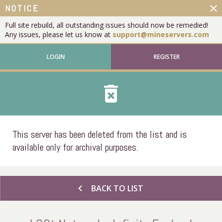
close
NOTICE
Full site rebuild, all outstanding issues should now be remedied!
Any issues, please let us know at
support@mineservers.com
LOGIN
REGISTER
delete_forever
This server has been deleted from the list and is
available only for archival purposes.
chevron_left
BACK TO LIST