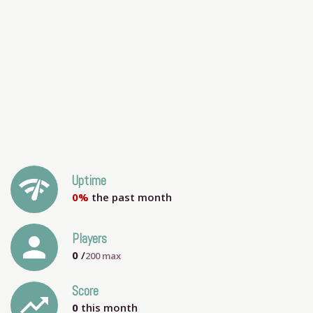
network_check
Uptime
0%
the past month
person
Players
0
/
200
max
Score
trending_up
0
this month