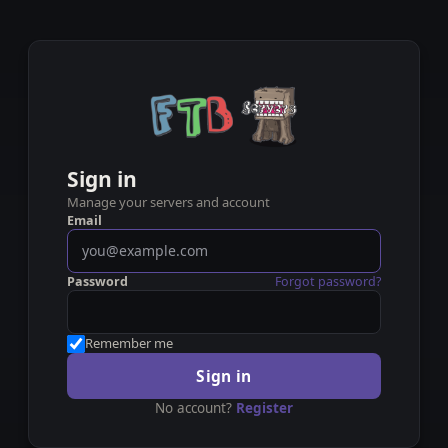
Sign in
Manage your servers and account
Email
Password
Forgot password?
Remember me
Sign in
No account?
Register