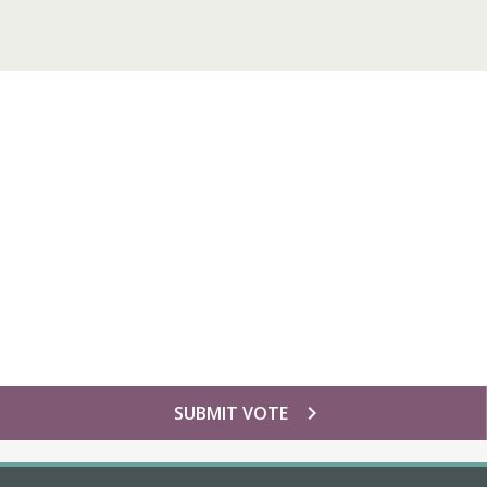
chevron_right
SUBMIT VOTE