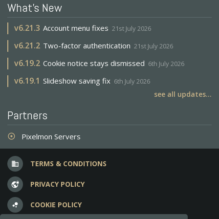
What's New
v
6.21.3
Account menu fixes
21st July 2026
v
6.21.2
Two-factor authentication
21st July 2026
v
6.19.2
Cookie notice stays dismissed
6th July 2026
v
6.19.1
Slideshow saving fix
6th July 2026
see all updates...
Partners
Pixelmon Servers
adjust
TERMS & CONDITIONS
business
PRIVACY POLICY
vpn_lock
COOKIE POLICY
bubble_chart