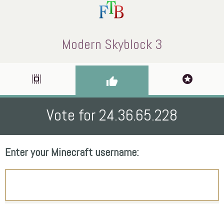
Modern Skyblock 3
select_all
stars
thumb_up
Vote for 24.36.65.228
Enter your Minecraft username: