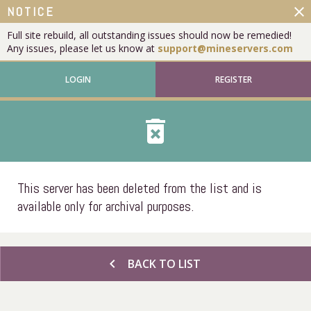
close
NOTICE
Full site rebuild, all outstanding issues should now be remedied!
Any issues, please let us know at
support@mineservers.com
LOGIN
REGISTER
delete_forever
This server has been deleted from the list and is
available only for archival purposes.
chevron_left
BACK TO LIST