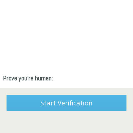
Prove you're human:
Start Verification