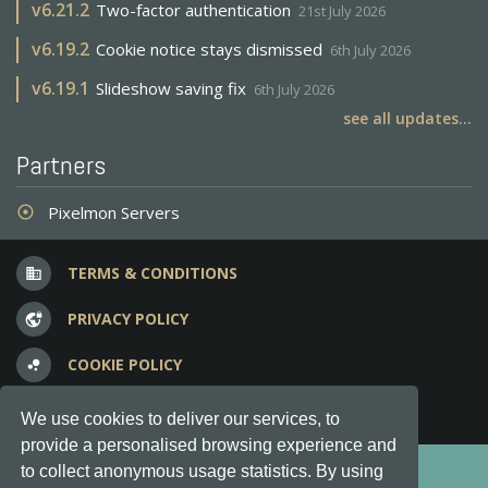
v
6.21.2
Two-factor authentication
21st July 2026
v
6.19.2
Cookie notice stays dismissed
6th July 2026
v
6.19.1
Slideshow saving fix
6th July 2026
see all updates...
Partners
Pixelmon Servers
adjust
TERMS & CONDITIONS
business
PRIVACY POLICY
vpn_lock
COOKIE POLICY
bubble_chart
FREQUENT QUESTIONS
question_answer
We use cookies to deliver our services, to
provide a personalised browsing experience and
Copyright © 2012-2026, Keksia® · v6.21.3
to collect anonymous usage statistics. By using