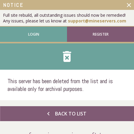
close
NOTICE
Full site rebuild, all outstanding issues should now be remedied!
Any issues, please let us know at
support@mineservers.com
LOGIN
REGISTER
delete_forever
This server has been deleted from the list and is
available only for archival purposes.
chevron_left
BACK TO LIST