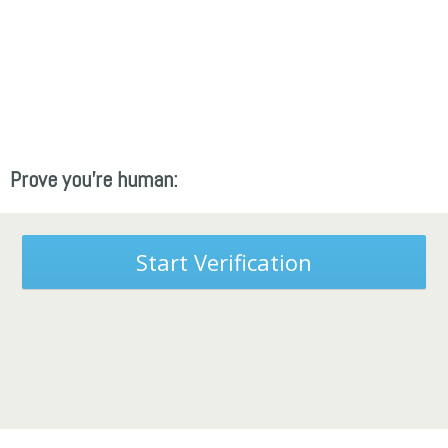
Prove you're human:
Start Verification