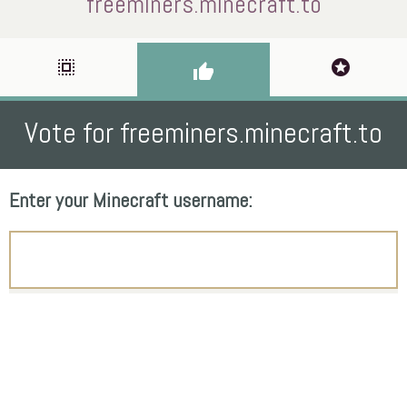
freeminers.minecraft.to
select_all
stars
thumb_up
Vote for freeminers.minecraft.to
Enter your Minecraft username: