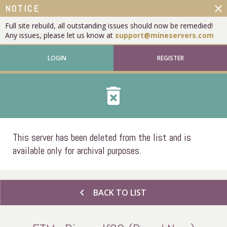
close
NOTICE
Full site rebuild, all outstanding issues should now be remedied!
Any issues, please let us know at
support@mineservers.com
LOGIN
REGISTER
delete_forever
This server has been deleted from the list and is
available only for archival purposes.
chevron_left
BACK TO LIST