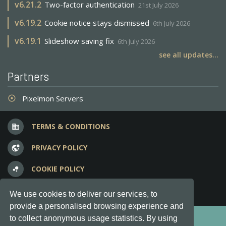
v
6.21.2
Two-factor authentication
21st July 2026
v
6.19.2
Cookie notice stays dismissed
6th July 2026
v
6.19.1
Slideshow saving fix
6th July 2026
see all updates...
Partners
Pixelmon Servers
adjust
TERMS & CONDITIONS
business
PRIVACY POLICY
vpn_lock
COOKIE POLICY
bubble_chart
FREQUENT QUESTIONS
question_answer
We use cookies to deliver our services, to
provide a personalised browsing experience and
Copyright © 2012-2026, Keksia® · v6.21.3
to collect anonymous usage statistics. By using