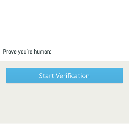
Prove you're human:
Start Verification