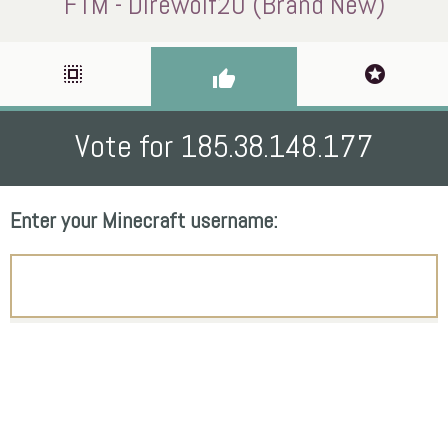
FTM - Direwolf20 (Brand New)
select_all
stars
thumb_up
Vote for 185.38.148.177
Enter your Minecraft username: