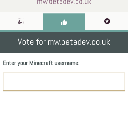
mw.betadev.co.uk
select_all
stars
thumb_up
Vote for mw.betadev.co.uk
Enter your Minecraft username: