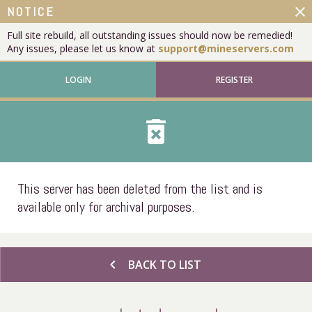
close
NOTICE
Full site rebuild, all outstanding issues should now be remedied!
Any issues, please let us know at
support@mineservers.com
LOGIN
REGISTER
delete_forever
This server has been deleted from the list and is
available only for archival purposes.
chevron_left
BACK TO LIST