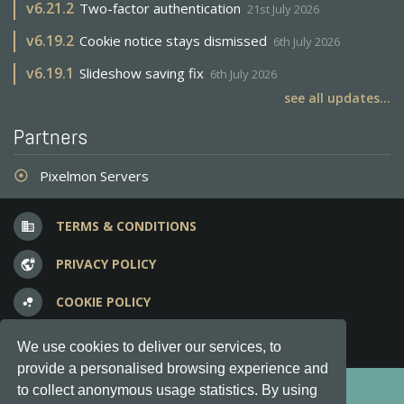
v
6.21.2
Two-factor authentication
21st July 2026
v
6.19.2
Cookie notice stays dismissed
6th July 2026
v
6.19.1
Slideshow saving fix
6th July 2026
see all updates...
Partners
Pixelmon Servers
adjust
TERMS & CONDITIONS
business
PRIVACY POLICY
vpn_lock
COOKIE POLICY
bubble_chart
FREQUENT QUESTIONS
question_answer
We use cookies to deliver our services, to
provide a personalised browsing experience and
Copyright © 2012-2026, Keksia® · v6.21.3
to collect anonymous usage statistics. By using