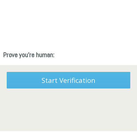
Prove you're human:
Start Verification