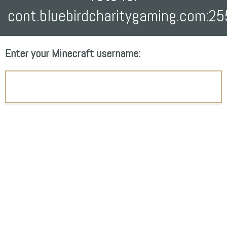
cont.bluebirdcharitygaming.com:2
Enter your Minecraft username: