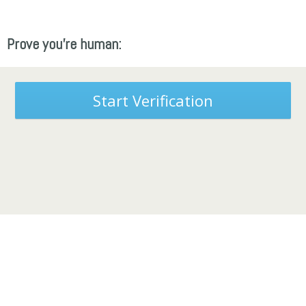
Prove you're human:
Start Verification