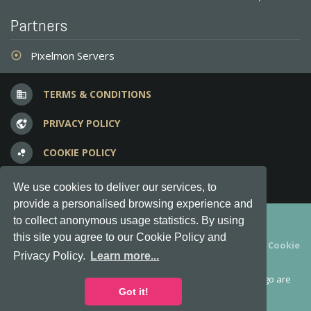
Partners
Pixelmon Servers
adjust
TERMS & CONDITIONS
business
PRIVACY POLICY
vpn_lock
COOKIE POLICY
bubble_chart
FREQUENT QUESTIONS
question_answer
We use cookies to deliver our services, to
provide a personalised browsing experience and
Copyright © 2012-2026, Keksia® · v6.21.3
to collect anonymous usage statistics. By using
this site you agree to our Cookie Policy and
By using this site you agree to our
Terms & Conditions
and
Cookie
Privacy Policy.
Learn more...
Policy
.
MineServers™, MineServers.com™ and the MineServers™ logo are
all Trademarks of Keksia®
Got it!