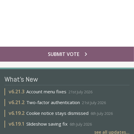
chevron_right
SUBMIT VOTE
What's New
v
6.21.3
Account menu fixes
21st July 2026
v
6.21.2
Two-factor authentication
21st July 2026
v
6.19.2
Cookie notice stays dismissed
6th July 2026
v
6.19.1
Slideshow saving fix
6th July 2026
see all updates...