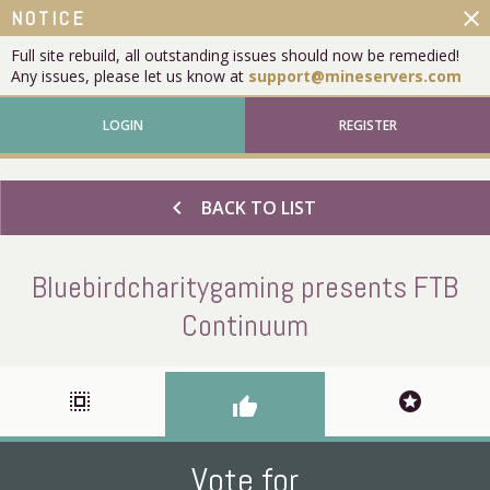
close
NOTICE
Full site rebuild, all outstanding issues should now be remedied!
Any issues, please let us know at
support@mineservers.com
LOGIN
REGISTER
chevron_left
BACK TO LIST
Bluebirdcharitygaming presents FTB
Continuum
select_all
stars
thumb_up
Vote for