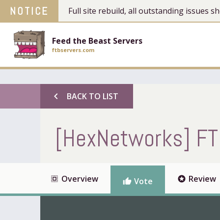
NOTICE
Full site rebuild, all outstanding issues
Feed the Beast Servers
ftbservers.com
chevron_left
BACK TO LIST
[HexNetworks] FT
Overview
Review
select_all
stars
Vote
thumb_up