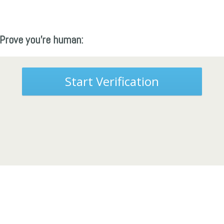
Prove you're human:
Start Verification