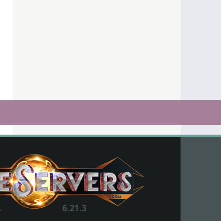
.
6.21.3