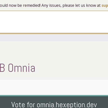
 should now be remedied! Any issues, please let us know at
su
B Omnia
Vote for omnia.hexeption.dev