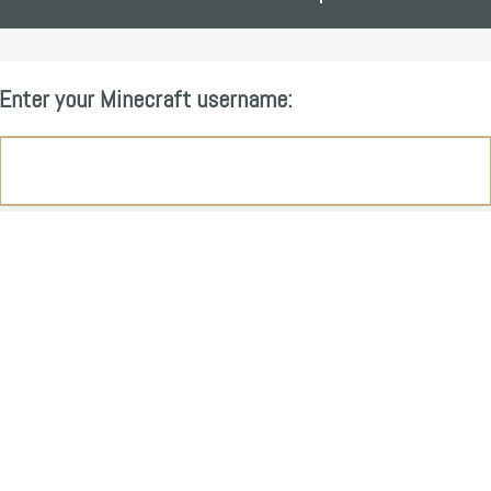
Enter your Minecraft username: