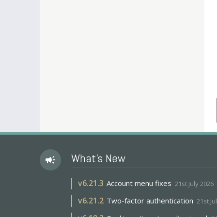
What's New
campaign
v
6.21.3
Account menu fixes
21st July 2026
v
6.21.2
Two-factor authentication
21st Ju