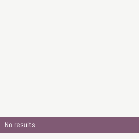
No results