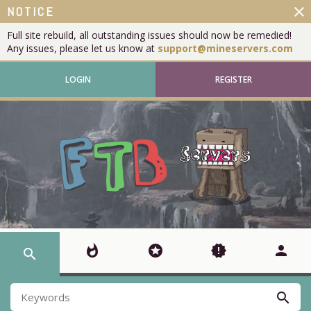
close
NOTICE
Full site rebuild, all outstanding issues should now be remedied!
Any issues, please let us know at
support@mineservers.com
LOGIN
REGISTER
whatshot
stars
new_releases
person
search
search