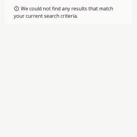
We could not find any results that match
error_outline
your current search criteria.