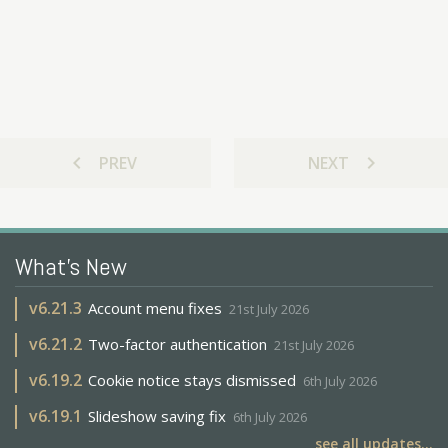
chevron_left
chevron_right
PREV
NEXT
What's New
v
6.21.3
Account menu fixes
21st July 2026
v
6.21.2
Two-factor authentication
21st July 2026
v
6.19.2
Cookie notice stays dismissed
6th July 2026
v
6.19.1
Slideshow saving fix
6th July 2026
see all updates...