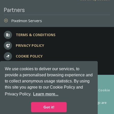
Partners
Pixelmon Servers
adjust
TERMS & CONDITIONS
business
PRIVACY POLICY
vpn_lock
COOKIE POLICY
bubble_chart
FREQUENT QUESTIONS
question_answer
We use cookies to deliver our services, to
provide a personalised browsing experience and
Copyright © 2012-2026, Keksia® · v6.21.3
to collect anonymous usage statistics. By using
this site you agree to our Cookie Policy and
By using this site you agree to our
Terms & Conditions
and
Cookie
Privacy Policy.
Learn more...
Policy
.
MineServers™, MineServers.com™ and the MineServers™ logo are
all Trademarks of Keksia®
Got it!