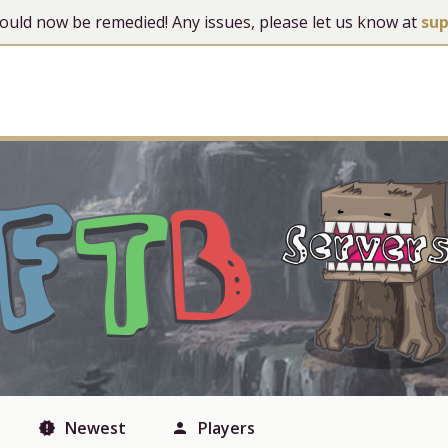
 should now be remedied! Any issues, please let us know at
su
Newest
Players
new_releases
person