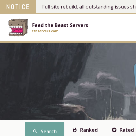
NOTICE
Full site rebuild, all outstanding issues
Feed the Beast Servers
ftbservers.com
Ranked
Rated
whatshot
stars
Search
search