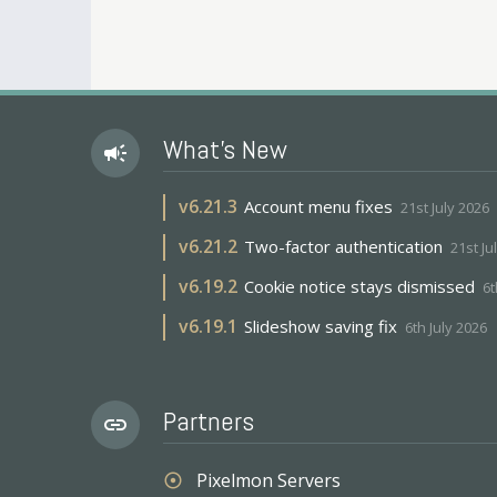
What's New
campaign
v
6.21.3
Account menu fixes
21st July 2026
v
6.21.2
Two-factor authentication
21st Ju
v
6.19.2
Cookie notice stays dismissed
6t
v
6.19.1
Slideshow saving fix
6th July 2026
Partners
link
Pixelmon Servers
adjust