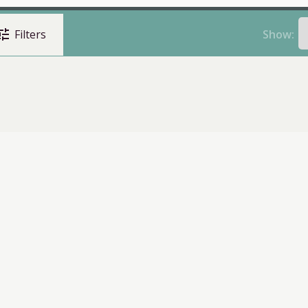
une
Show:
Filters