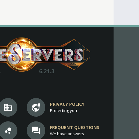
.
6.21.3
PRIVACY POLICY
business
vpn_lock
Protecting you
FREQUENT QUESTIONS
bubble_chart
question_answer
We have answers