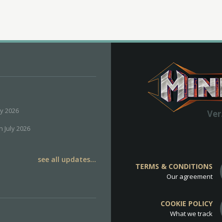
ly 2026
Ver
h July 2026
see all updates...
TERMS & CONDITIONS
Our agreement
COOKIE POLICY
What we track