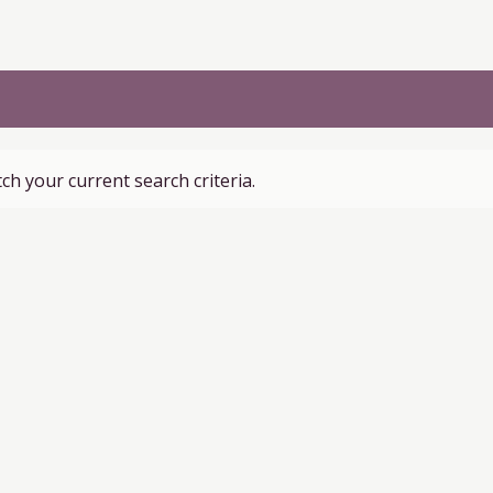
ch your current search criteria.