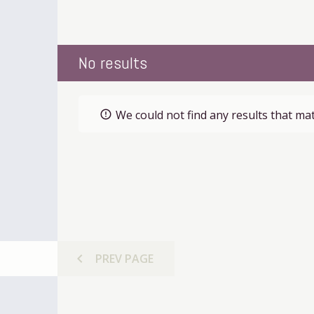
No results
We could not find any results that mat
error_outline
chevron_left
PREV
PAGE