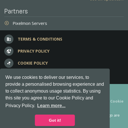
Partners
Pixelmon Servers
adjust
TERMS & CONDITIONS
business
PRIVACY POLICY
vpn_lock
COOKIE POLICY
bubble_chart
FREQUENT QUESTIONS
question_answer
We use cookies to deliver our services, to
provide a personalised browsing experience and
Copyright © 2012-2026, Keksia® · v6.21.3
to collect anonymous usage statistics. By using
this site you agree to our Cookie Policy and
By using this site you agree to our
Terms & Conditions
and
Cookie
Privacy Policy.
Learn more...
Policy
.
MineServers™, MineServers.com™ and the MineServers™ logo are
all Trademarks of Keksia®
Got it!