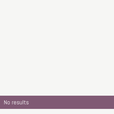
No results