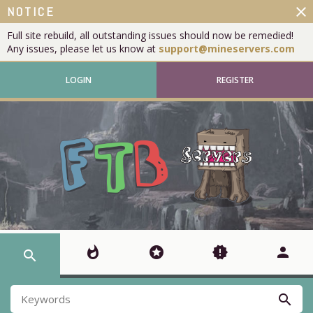
close
NOTICE
Full site rebuild, all outstanding issues should now be remedied!
Any issues, please let us know at
support@mineservers.com
LOGIN
REGISTER
whatshot
stars
new_releases
person
search
search