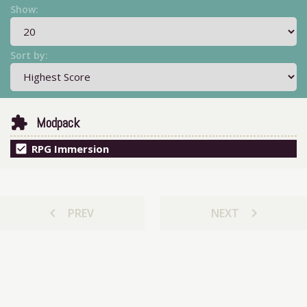
Show:
Sort by:
extension
Modpack
check_box
RPG Immersion
chevron_left
chevron_right
PREV
NEXT