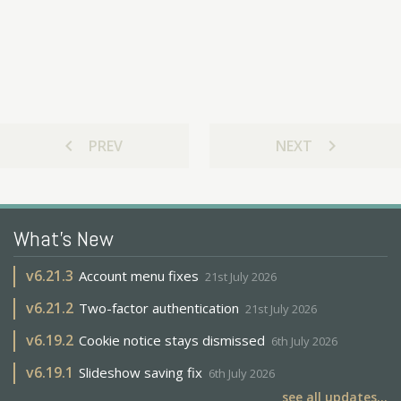
chevron_left
chevron_right
PREV
NEXT
What's New
v
6.21.3
Account menu fixes
21st July 2026
v
6.21.2
Two-factor authentication
21st July 2026
v
6.19.2
Cookie notice stays dismissed
6th July 2026
v
6.19.1
Slideshow saving fix
6th July 2026
see all updates...