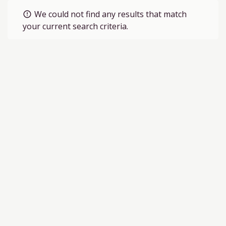
We could not find any results that match
error_outline
your current search criteria.