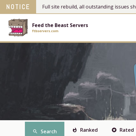
NOTICE
Full site rebuild, all outstanding issues
Feed the Beast Servers
ftbservers.com
Ranked
Rated
whatshot
stars
Search
search