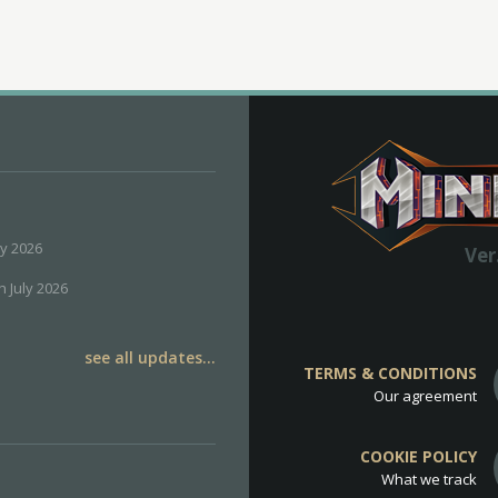
ly 2026
Ver
h July 2026
see all updates...
TERMS & CONDITIONS
Our agreement
COOKIE POLICY
What we track