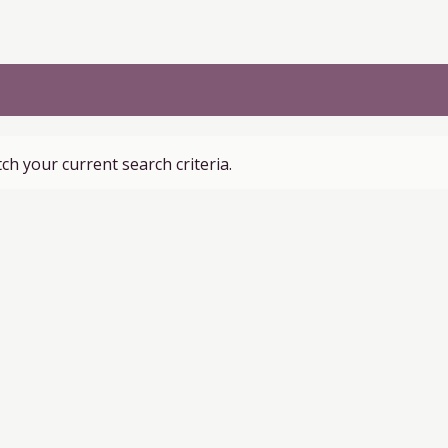
ch your current search criteria.