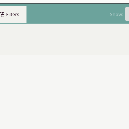
une
Show:
Filters