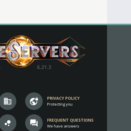
.
6.21.3
PRIVACY POLICY
business
vpn_lock
Protecting you
FREQUENT QUESTIONS
bubble_chart
question_answer
We have answers