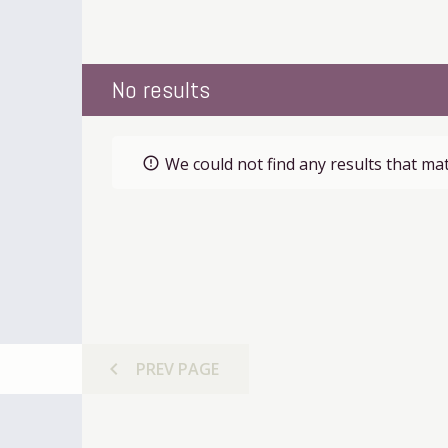
No results
We could not find any results that mat
error_outline
chevron_left
PREV
PAGE