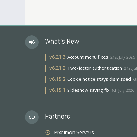
What's New
campaign
v
6.21.3
Account menu fixes
21st July 2026
v
6.21.2
Two-factor authentication
21st Ju
v
6.19.2
Cookie notice stays dismissed
6t
v
6.19.1
Slideshow saving fix
6th July 2026
Partners
link
Pixelmon Servers
adjust