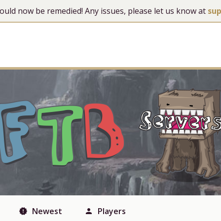
 should now be remedied! Any issues, please let us know at
su
Newest
Players
new_releases
person