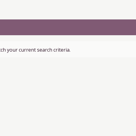
ch your current search criteria.