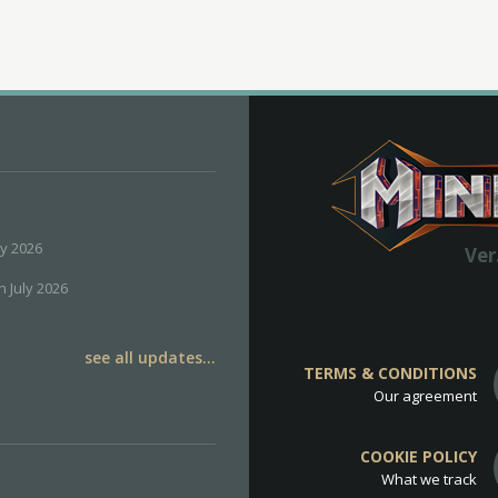
ly 2026
Ver
h July 2026
see all updates...
TERMS & CONDITIONS
Our agreement
COOKIE POLICY
What we track