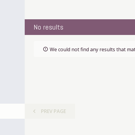
No results
We could not find any results that mat
error_outline
chevron_left
PREV
PAGE