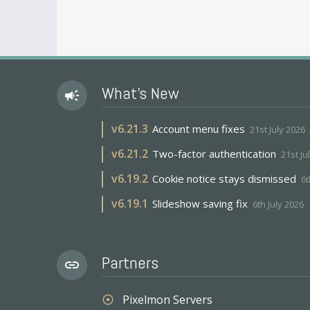
What's New
campaign
v
6.21.3
Account menu fixes
21st July 2026
v
6.21.2
Two-factor authentication
21st Ju
v
6.19.2
Cookie notice stays dismissed
6t
v
6.19.1
Slideshow saving fix
6th July 2026
Partners
link
Pixelmon Servers
adjust