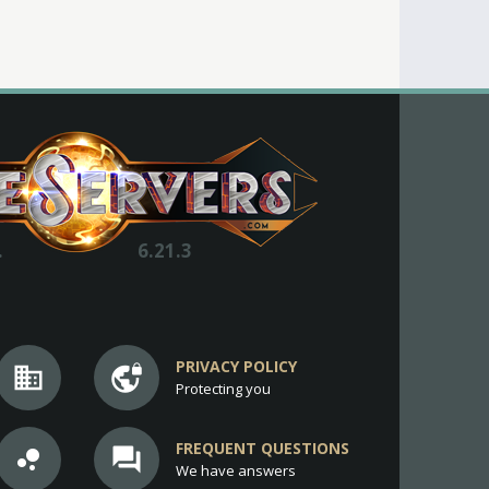
.
6.21.3
PRIVACY POLICY
business
vpn_lock
Protecting you
FREQUENT QUESTIONS
bubble_chart
question_answer
We have answers