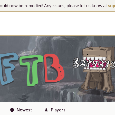
 should now be remedied! Any issues, please let us know at
su
Newest
Players
new_releases
person