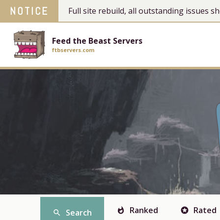
NOTICE
Full site rebuild, all outstanding issues
Feed the Beast Servers
ftbservers.com
Ranked
Rated
whatshot
stars
Search
search