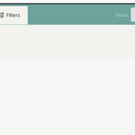
une
Show:
Filters