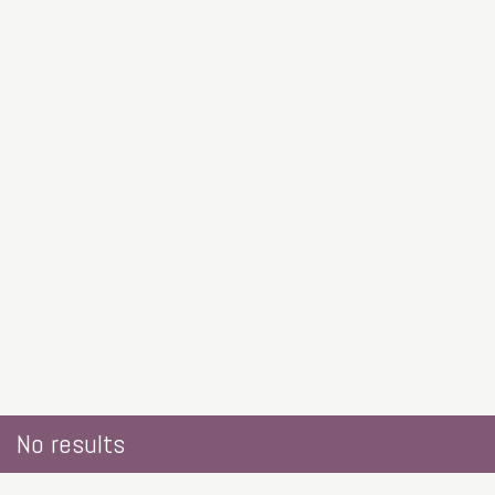
No results