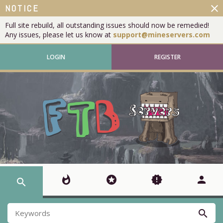
close
NOTICE
Full site rebuild, all outstanding issues should now be remedied!
Any issues, please let us know at
support@mineservers.com
LOGIN
REGISTER
whatshot
stars
new_releases
person
search
search