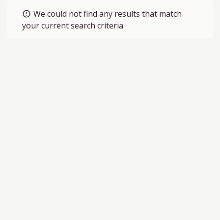
We could not find any results that match
error_outline
your current search criteria.