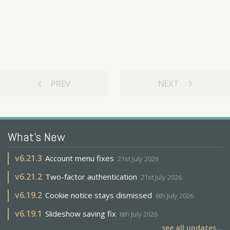
chevron_left
chevron_right
PREV
NEXT
What's New
v
6.21.3
Account menu fixes
21st July 2026
v
6.21.2
Two-factor authentication
21st July 2026
v
6.19.2
Cookie notice stays dismissed
6th July 2026
v
6.19.1
Slideshow saving fix
6th July 2026
see all updates...