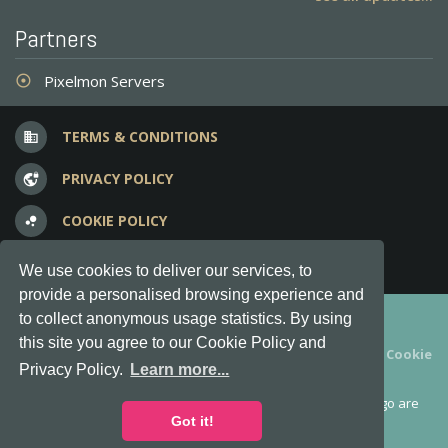
Partners
Pixelmon Servers
adjust
TERMS & CONDITIONS
business
PRIVACY POLICY
vpn_lock
COOKIE POLICY
bubble_chart
FREQUENT QUESTIONS
question_answer
We use cookies to deliver our services, to
provide a personalised browsing experience and
Copyright © 2012-2026, Keksia® · v6.21.3
to collect anonymous usage statistics. By using
this site you agree to our Cookie Policy and
By using this site you agree to our
Terms & Conditions
and
Cookie
Privacy Policy.
Learn more...
Policy
.
MineServers™, MineServers.com™ and the MineServers™ logo are
all Trademarks of Keksia®
Got it!