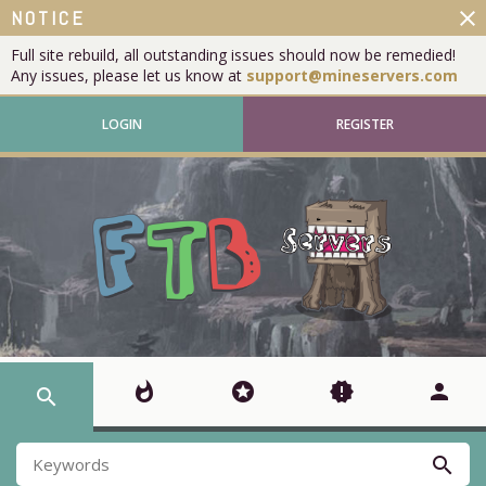
close
NOTICE
Full site rebuild, all outstanding issues should now be remedied!
Any issues, please let us know at
support@mineservers.com
LOGIN
REGISTER
whatshot
stars
new_releases
person
search
search