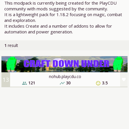
This modpack is currently being created for the PlayCDU
community with mods suggested by the community.
It is a lightweight pack for 1.18.2 focusing on magic, combat
and exploration.
It includes Create and a number of addons to allow for
automation and power generation.
1
result
nohub.playcdu.co
13
favorite
121
30
3.5
people
timeline
sentiment_satisfied