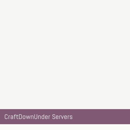
CraftDownUnder Servers