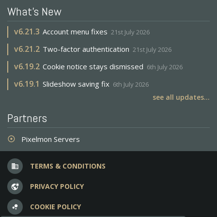
What's New
v
6.21.3
Account menu fixes
21st July 2026
v
6.21.2
Two-factor authentication
21st July 2026
v
6.19.2
Cookie notice stays dismissed
6th July 2026
v
6.19.1
Slideshow saving fix
6th July 2026
see all updates...
Partners
Pixelmon Servers
adjust
TERMS & CONDITIONS
business
PRIVACY POLICY
vpn_lock
COOKIE POLICY
bubble_chart