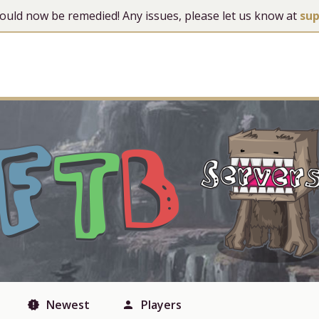
 should now be remedied! Any issues, please let us know at
su
Newest
Players
new_releases
person