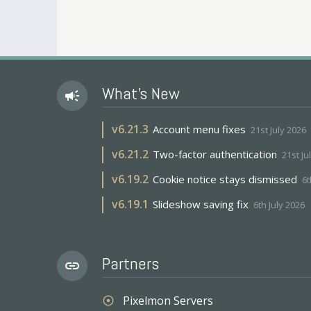
What's New
campaign
v
6.21.3
Account menu fixes
21st July 2026
v
6.21.2
Two-factor authentication
21st Ju
v
6.19.2
Cookie notice stays dismissed
6t
v
6.19.1
Slideshow saving fix
6th July 2026
Partners
link
Pixelmon Servers
adjust