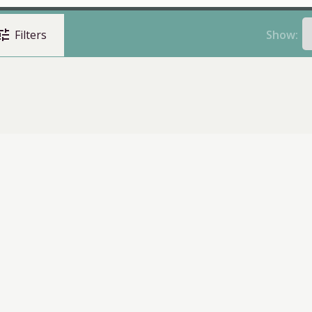
une
Show:
Filters