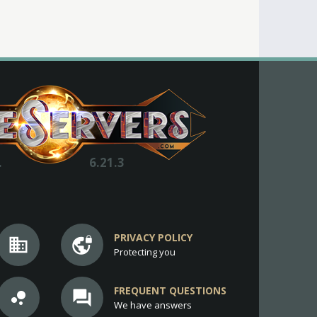
.
6.21.3
PRIVACY POLICY
business
vpn_lock
Protecting you
FREQUENT QUESTIONS
bubble_chart
question_answer
We have answers