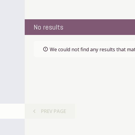
No results
We could not find any results that mat
error_outline
chevron_left
PREV
PAGE