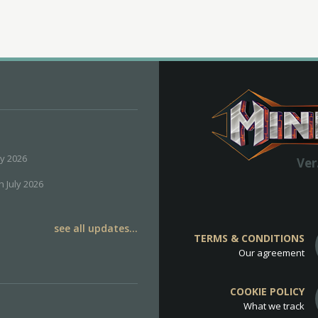
ly 2026
Ver
h July 2026
see all updates...
TERMS & CONDITIONS
Our agreement
COOKIE POLICY
What we track