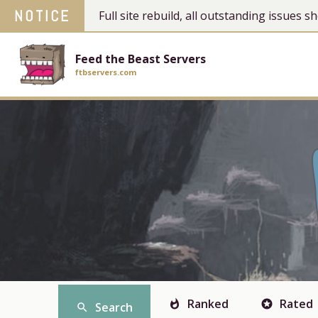
NOTICE
Full site rebuild, all outstanding issues
Feed the Beast Servers
ftbservers.com
Ranked
Rated
whatshot
stars
Search
search