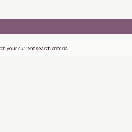
ch your current search criteria.