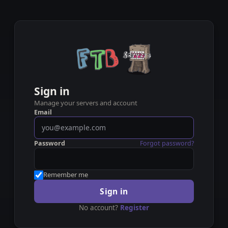
Sign in
Manage your servers and account
Email
Password
Forgot password?
Remember me
Sign in
No account?
Register