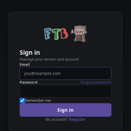
Sign in
Manage your servers and account
Email
Password
Forgot password?
Remember me
Sign in
No account?
Register