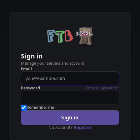
Sign in
Manage your servers and account
Email
Password
Forgot password?
Remember me
Sign in
No account?
Register