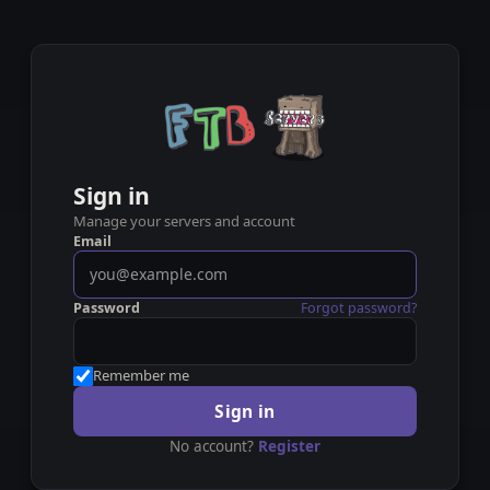
Sign in
Manage your servers and account
Email
Password
Forgot password?
Remember me
Sign in
No account?
Register