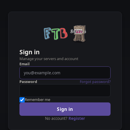
Sign in
Manage your servers and account
Email
Password
Forgot password?
Remember me
Sign in
No account?
Register