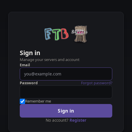
Sign in
Manage your servers and account
Email
Password
Forgot password?
Remember me
Sign in
No account?
Register