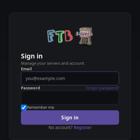
Sign in
Manage your servers and account
Email
Password
Forgot password?
Remember me
Sign in
No account?
Register